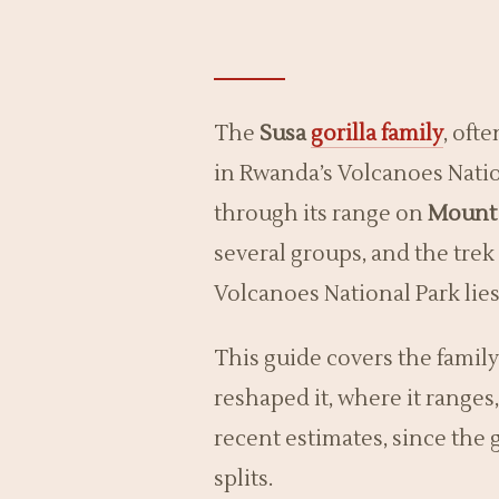
The
Susa
gorilla family
, oft
in Rwanda’s Volcanoes Natio
through its range on
Mount 
several groups, and the trek 
Volcanoes National Park li
This guide covers the family’
reshaped it, where it range
recent estimates, since the 
splits.