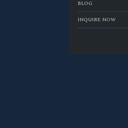
BLOG
INQUIRE NOW