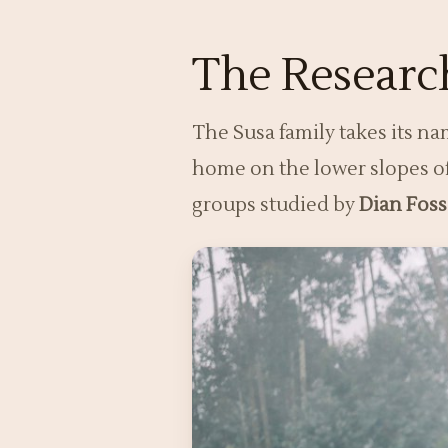
The Research
The Susa family takes its n
home on the lower slopes 
groups studied by
Dian Fos