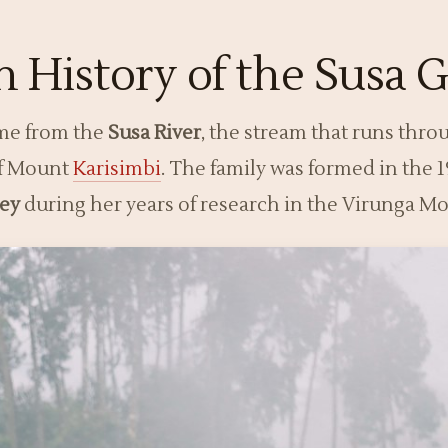
 History of the Susa G
ame from the
Susa River
, the stream that runs throu
of Mount
Karisimbi
. The family was formed in the
sey
during her years of research in the Virunga M