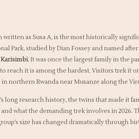
en written as Susa A, is the most historically signi
nal Park, studied by Dian Fossey and named after 
Karisimbi
. It was once the largest family in the pa
to reach it is among the hardest. Visitors trek it o
es in northern Rwanda near Musanze along the Vi
s long research history, the twins that made it fam
s, and what the demanding trek involves in 2026. 
group’s size has changed dramatically through bir