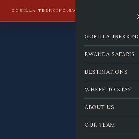
GORILLA TREKKING
RWANDA SAFARIS
DESTI
GORILLA TREKKIN
RWANDA SAFARIS
DESTINATIONS
WHERE TO STAY
ABOUT US
OUR TEAM