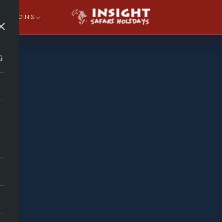
NATIONS
×
G