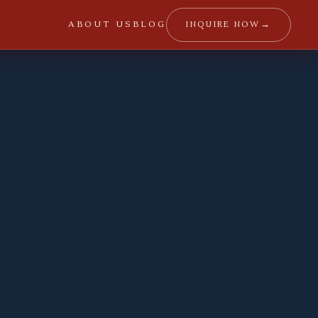
→
INQUIRE NOW
ABOUT US
BLOG