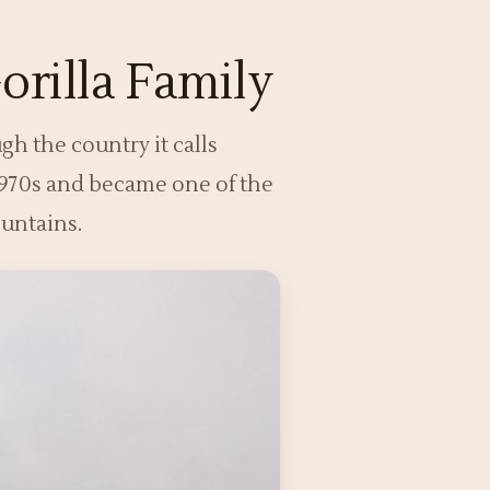
orilla Family
gh the country it calls
 1970s and became one of the
ountains.