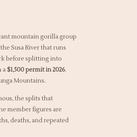
ficant mountain gorilla group
the Susa River that runs
rk before splitting into
n a
$1,500 permit in 2026
.
runga Mountains.
ous, the splits that
The member figures are
ths, deaths, and repeated