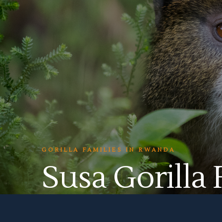
GORILLA FAMILIES IN RWANDA
Susa Gorilla