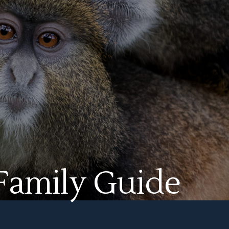
 Family Guide