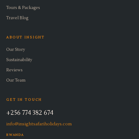
Tours & Packages
Travel Blog
ABOUT INSIGHT
Our Story
Sustainability
Reviews
Our Team
GET IN TOUCH
+256 774 382 674
info@insightsafariholidays.com
RWANDA