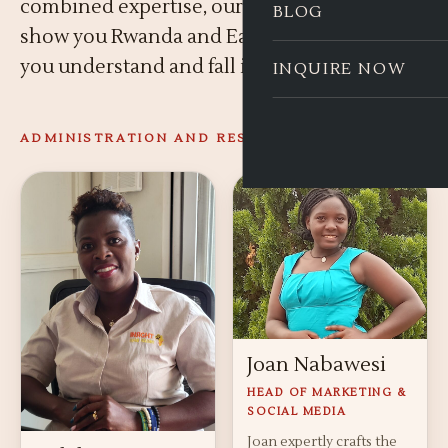
combined expertise, our guides do not just
BLOG
show you Rwanda and East Africa, they help
you understand and fall in love with it.
INQUIRE NOW
ADMINISTRATION AND RESERVATIONS
Joan Nabawesi
HEAD OF MARKETING &
SOCIAL MEDIA
Joan expertly crafts the