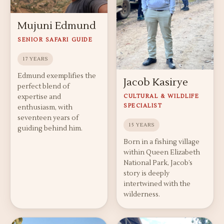
Mujuni Edmund
SENIOR SAFARI GUIDE
17 YEARS
Edmund exemplifies the
Jacob Kasirye
perfect blend of
expertise and
CULTURAL & WILDLIFE
SPECIALIST
enthusiasm, with
seventeen years of
15 YEARS
guiding behind him.
Born in a fishing village
within Queen Elizabeth
National Park, Jacob’s
story is deeply
intertwined with the
wilderness.