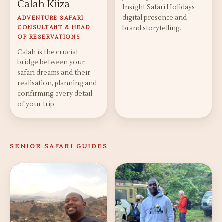
Calah Kiiza
Insight Safari Holidays
digital presence and
ADVENTURE SAFARI
CONSULTANT & HEAD
brand storytelling.
OF RESERVATIONS
Calah is the crucial
bridge between your
safari dreams and their
realisation, planning and
confirming every detail
of your trip.
SENIOR SAFARI GUIDES