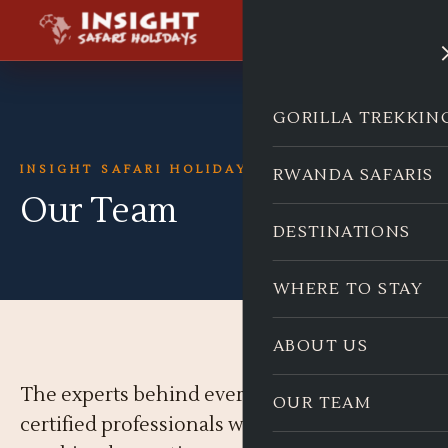
GORILLA TREKKIN
INSIGHT SAFARI HOLIDAYS
RWANDA SAFARIS
Our Team
DESTINATIONS
WHERE TO STAY
ABOUT US
The experts behind every safari. Born-local,
OUR TEAM
certified professionals with decades of