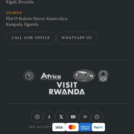
Kigali, Rwanda
UGANDA
Plot 19 Bukoto Street, Kamwokya,
Kampala, Uganda
CALL OUR OFFICE
WHATSAPP US
WE ACCEPT
VISA
AMERICAN
Pay
Pal
EXPRESS