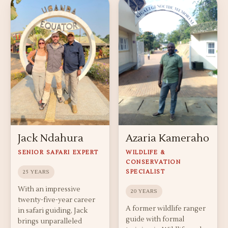
Jack Ndahura
Azaria Kameraho
SENIOR SAFARI EXPERT
WILDLIFE &
CONSERVATION
SPECIALIST
25 YEARS
With an impressive
20 YEARS
twenty-five-year career
A former wildlife ranger
in safari guiding, Jack
guide with formal
brings unparalleled