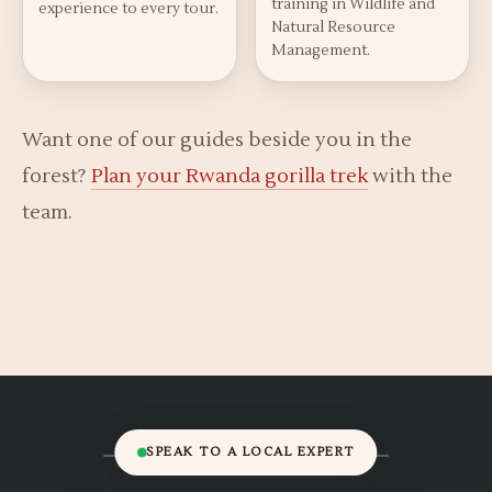
training in Wildlife and
experience to every tour.
Natural Resource
Management.
Want one of our guides beside you in the
forest?
Plan your Rwanda gorilla trek
with the
team.
SPEAK TO A LOCAL EXPERT