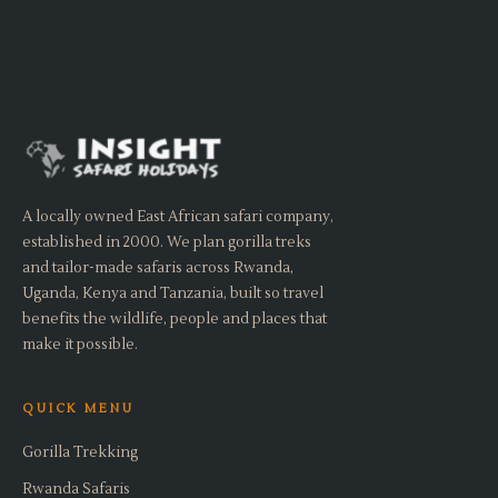
A locally owned East African safari company,
established in 2000. We plan gorilla treks
and tailor-made safaris across Rwanda,
Uganda, Kenya and Tanzania, built so travel
benefits the wildlife, people and places that
make it possible.
QUICK MENU
Gorilla Trekking
Rwanda Safaris