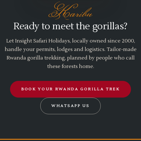
Karibu
Ready to meet the gorillas?
Let Insight Safari Holidays, locally owned since 2000,
handle your permits, lodges and logistics. Tailor-made
Rwanda gorilla trekking, planned by people who call
these forests home.
BOOK YOUR RWANDA GORILLA TREK
WHATSAPP US