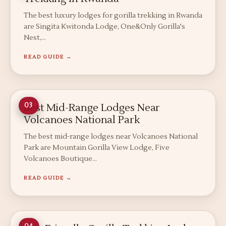
The best luxury lodges for gorilla trekking in Rwanda
are Singita Kwitonda Lodge, One&Only Gorilla's
Nest,…
READ GUIDE →
Best Mid-Range Lodges Near
03
Volcanoes National Park
The best mid-range lodges near Volcanoes National
Park are Mountain Gorilla View Lodge, Five
Volcanoes Boutique…
READ GUIDE →