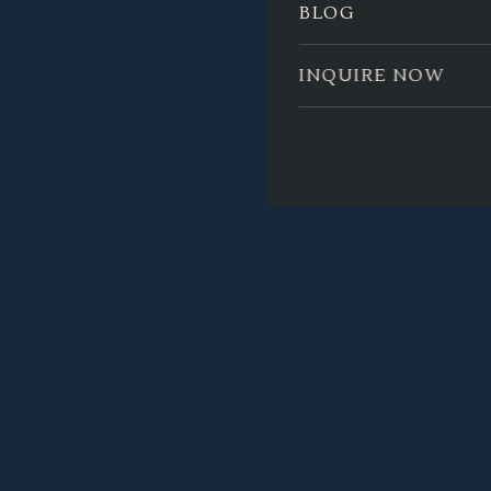
BLOG
INQUIRE NOW