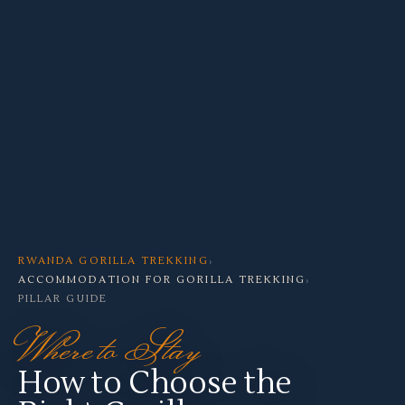
RWANDA GORILLA TREKKING
›
ACCOMMODATION FOR GORILLA TREKKING
›
PILLAR GUIDE
Where to Stay
How to Choose the