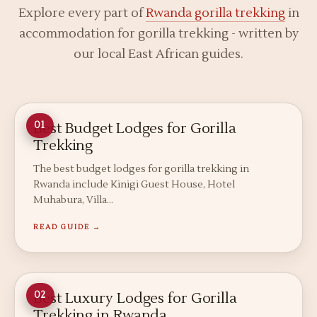
Explore every part of
Rwanda gorilla trekking
in
accommodation for gorilla trekking - written by
our local East African guides.
Best Budget Lodges for Gorilla
01
Trekking
The best budget lodges for gorilla trekking in
Rwanda include Kinigi Guest House, Hotel
Muhabura, Villa…
READ GUIDE →
Best Luxury Lodges for Gorilla
02
Trekking in Rwanda