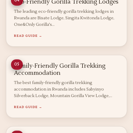
Eco-Friendly Gorilla Trekking Lodges
04
The leading eco-friendly gorilla trekking lodges in
Rwanda are Bisate Lodge, Singita Kwitonda Lodge,
One&Only Gorilla's…
READ GUIDE →
Family-Friendly Gorilla Trekking
05
Accommodation
The best family-friendly gorilla trekking
accommodation in Rwanda includes Sabyinyo
Silverback Lodge, Mountain Gorilla View Lodge,…
READ GUIDE →