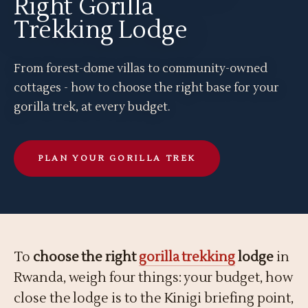
Right Gorilla
Trekking Lodge
From forest-dome villas to community-owned
cottages - how to choose the right base for your
gorilla trek, at every budget.
PLAN YOUR GORILLA TREK
To
choose the right
gorilla trekking
lodge
in
Rwanda, weigh four things: your budget, how
close the lodge is to the Kinigi briefing point,