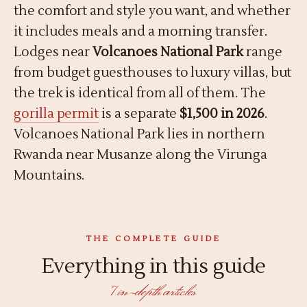
the comfort and style you want, and whether
it includes meals and a morning transfer.
Lodges near
Volcanoes National Park
range
from budget guesthouses to luxury villas, but
the trek is identical from all of them. The
gorilla permit
is a separate
$1,500 in 2026
.
Volcanoes National Park lies in northern
Rwanda near Musanze along the Virunga
Mountains.
THE COMPLETE GUIDE
Everything in this guide
7 in-depth articles