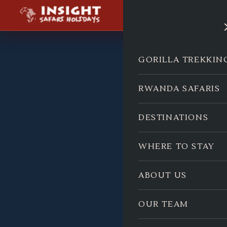
GORILLA TREKKIN
RWANDA SAFARIS
DESTINATIONS
WHERE TO STAY
ABOUT US
OUR TEAM