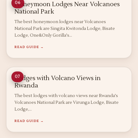
Honeymoon Lodges Near Volcanoes
06
National Park
The best honeymoon lodges near Volcanoes
National Park are Singita Kwitonda Lodge, Bisate
Lodge, One&Only Gorilla's…
READ GUIDE →
Lodges with Volcano Views in
07
Rwanda
The best lodges with volcano views near Rwanda's
Volcanoes National Park are Virunga Lodge, Bisate
Lodge,…
READ GUIDE →