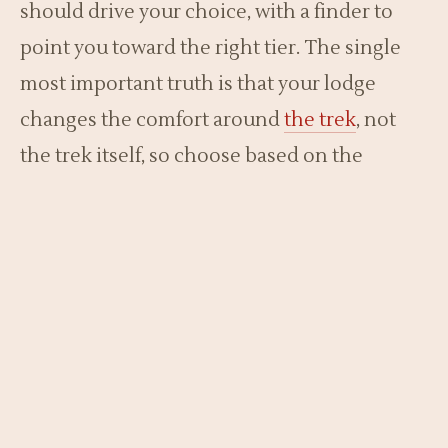
should drive your choice, with a finder to
point you toward the right tier. The single
most important truth is that your lodge
changes the comfort around
the trek
, not
the trek itself, so choose based on the
experience you want before and after the
forest.
Lodge Finder
Pick a budget and what matters most to see a suggested
tier.
What is your budget?
Lower
Moderate
Higher