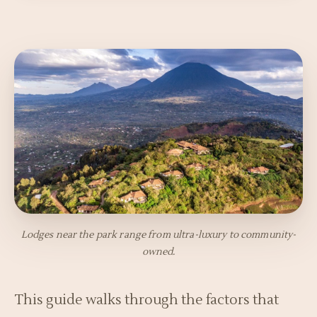
Lodges near the park range from ultra-luxury to community-
owned.
This guide walks through the factors that