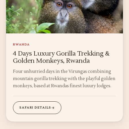
RWANDA
4 Days Luxury Gorilla Trekking &
Golden Monkeys, Rwanda
Four unhurried days in the Virungas combining
mountain gorilla trekking with the playful golden
monkeys, based at Rwandas finest luxury lodges.
SAFARI DETAILS