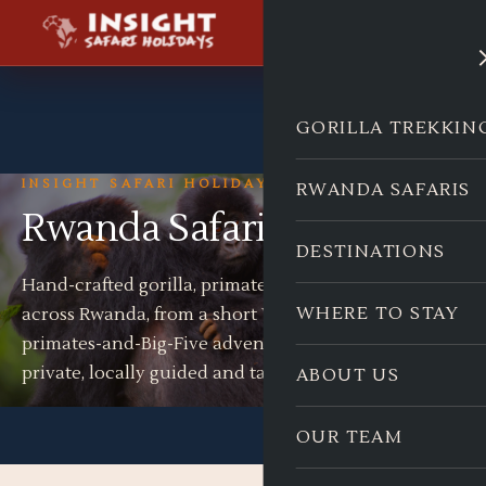
GORILLA TREKKIN
INSIGHT SAFARI HOLIDAYS
RWANDA SAFARIS
Rwanda Safaris
DESTINATIONS
Hand-crafted gorilla, primate and wildlife journeys
WHERE TO STAY
across Rwanda, from a short Volcanoes trek to a full
primates-and-Big-Five adventure. Every safari is
private, locally guided and tailor-made.
ABOUT US
OUR TEAM