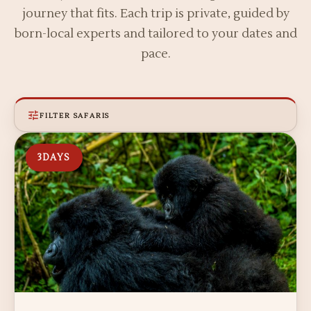
journey that fits. Each trip is private, guided by
born-local experts and tailored to your dates and
pace.
FILTER SAFARIS
3
DAYS