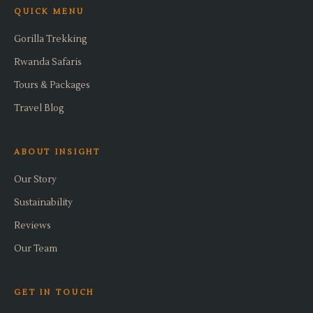
QUICK MENU
Gorilla Trekking
Rwanda Safaris
Tours & Packages
Travel Blog
ABOUT INSIGHT
Our Story
Sustainability
Reviews
Our Team
GET IN TOUCH