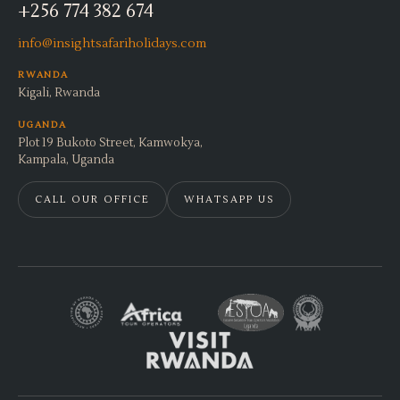
+256 774 382 674
info@insightsafariholidays.com
RWANDA
Kigali, Rwanda
UGANDA
Plot 19 Bukoto Street, Kamwokya,
Kampala, Uganda
CALL OUR OFFICE
WHATSAPP US