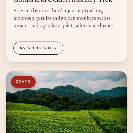
A seven-day cross-border journey tracking
mountain gorillas and golden monkeys across
Rwanda and Uganda in quiet, tailor-made luxury.
SAFARI DETAILS
8
DAYS