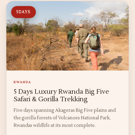
5
DAYS
RWANDA
5 Days Luxury Rwanda Big Five
Safari & Gorilla Trekking
Five days spanning Akageras Big Five plains and
the gorilla forests of Volcanoes National Park,
Rwandas wildlife at its most complete.