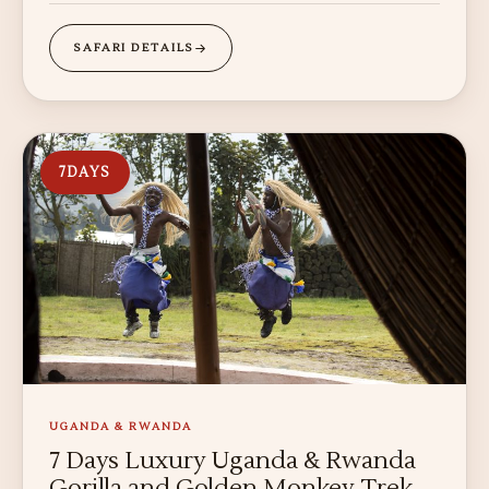
SAFARI DETAILS
7
DAYS
UGANDA & RWANDA
7 Days Luxury Uganda & Rwanda
Gorilla and Golden Monkey Trek