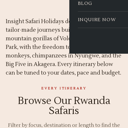
BLOG
INQUIRE NOW
Insight Safari Holidays designs private,
tailor-made journeys built around the
mountain gorillas of Volcanoes National
Park, with the freedom to add golden
monkeys, chimpanzees in Nyungwe, and the
Big Five in Akagera. Every itinerary below
can be tuned to your dates, pace and budget.
EVERY ITINERARY
Browse Our Rwanda
Safaris
Filter by focus, destination or length to find the