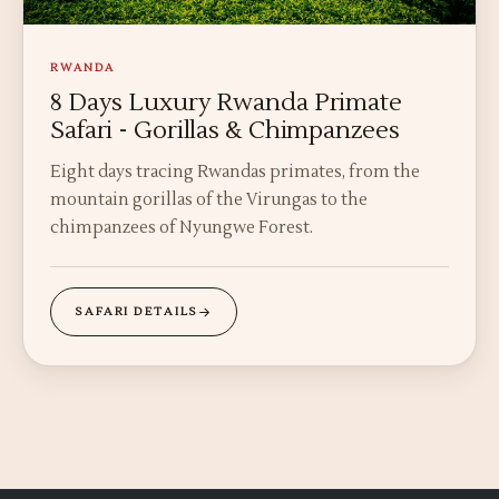
RWANDA
8 Days Luxury Rwanda Primate
Safari - Gorillas & Chimpanzees
Eight days tracing Rwandas primates, from the
mountain gorillas of the Virungas to the
chimpanzees of Nyungwe Forest.
SAFARI DETAILS