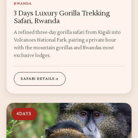
RWANDA
3 Days Luxury Gorilla Trekking
Safari, Rwanda
A refined three-day gorilla safari from Kigali into
Volcanoes National Park, pairing a private hour
with the mountain gorillas and Rwandas most
exclusive lodges.
SAFARI DETAILS
4
DAYS