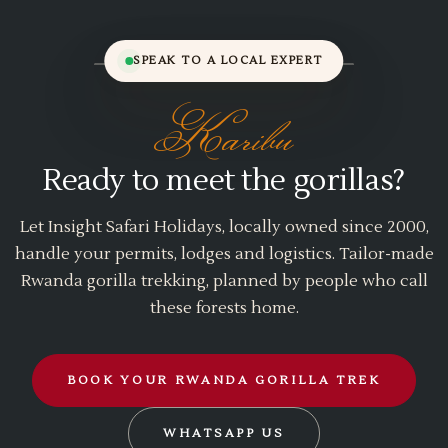
SPEAK TO A LOCAL EXPERT
Karibu
Ready to meet the gorillas?
Let Insight Safari Holidays, locally owned since 2000,
handle your permits, lodges and logistics. Tailor-made
Rwanda gorilla trekking, planned by people who call
these forests home.
BOOK YOUR RWANDA GORILLA TREK
WHATSAPP US