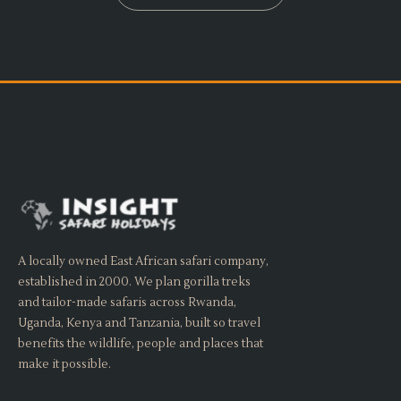
A locally owned East African safari company,
established in 2000. We plan gorilla treks
and tailor-made safaris across Rwanda,
Uganda, Kenya and Tanzania, built so travel
benefits the wildlife, people and places that
make it possible.