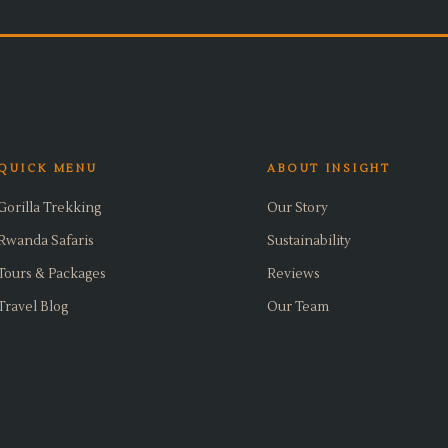
QUICK MENU
ABOUT INSIGHT
Gorilla Trekking
Our Story
Rwanda Safaris
Sustainability
Tours & Packages
Reviews
Travel Blog
Our Team