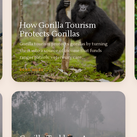
How Gorilla Tourism
Protects Gorillas
Gorilla tourism protects gorillas by turning
them into a source of income that funds
ranger patrols, veterinary care,…
READ MORE →