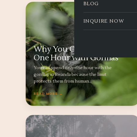
BLOG
INQUIRE NOW
Why You Can Only Spend
One Hour with Gorillas
You can spend only one hour with the
gorillas in Rwanda because the limit
protects them from human…
READ MORE →