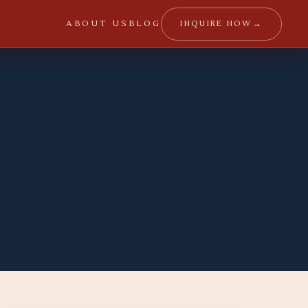
→
INQUIRE NOW
ABOUT US
BLOG