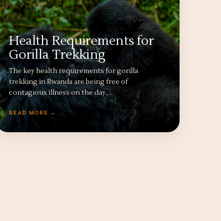
Health Requirements for
Gorilla Trekking
The key health requirements for gorilla
trekking in Rwanda are being free of
contagious illness on the day,…
READ MORE →