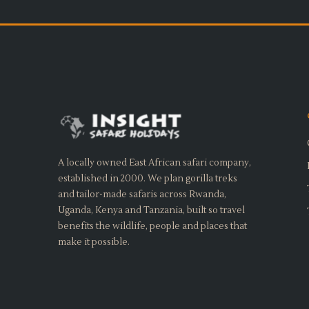
A locally owned East African safari company,
established in 2000. We plan gorilla treks
and tailor-made safaris across Rwanda,
Uganda, Kenya and Tanzania, built so travel
benefits the wildlife, people and places that
make it possible.