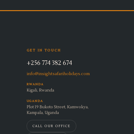
GET IN TOUCH
+256 774 382 674
info@insightsafariholidays.com
RWANDA
Kigali, Rwanda
UGANDA
Plot 19 Bukoto Street, Kamwokya,
Kampala, Uganda
CALL OUR OFFICE