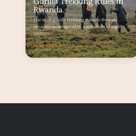
Gorilla Trekking Rules in
Rwanda
The main gorilla trekking rules in Rwanda
are a minimum age of 15, a maximum of eight
visitors…
READ MORE →