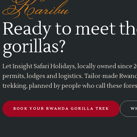
Karibu
Ready to meet th
gorillas?
Let Insight Safari Holidays, locally owned since
permits, lodges and logistics. Tailor-made Rwand
trekking, planned by people who call these fore
BOOK YOUR RWANDA GORILLA TREK
W