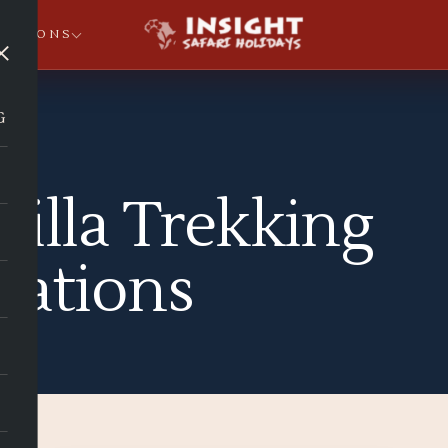
NATIONS
×
G
rilla Trekking
lations