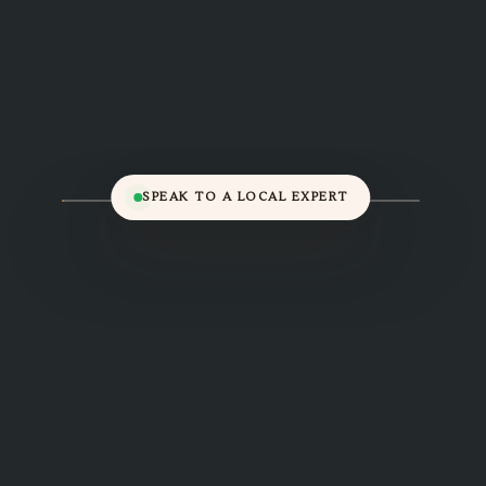
SPEAK TO A LOCAL EXPERT