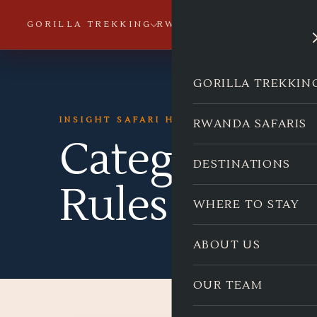
GORILLA TREKKING
RWANDA SAFARIS
DESTI
GORILLA TREKKIN
INSIGHT SAFARI HOLIDAYS
RWANDA SAFARIS
Category:
Go
DESTINATIONS
Rules & Regu
WHERE TO STAY
ABOUT US
OUR TEAM