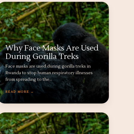
Why Face Masks Are Used
During Gorilla Treks
Face masks are used during gorilla treks in
Rwanda to stop human respiratory illnesses
from spreading to the…
READ MORE →