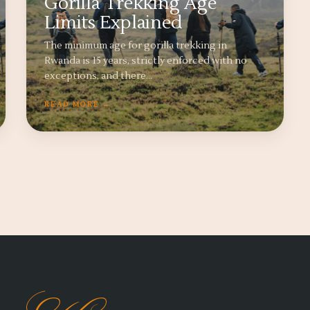
Gorilla Trekking Age
Limits Explained
The minimum age for gorilla trekking in
Rwanda is 15 years, strictly enforced with no
exceptions, and there…
READ MORE →