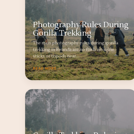
Photography Rules During
Gorilla Trekking
The main photography rules during gorilla
trekking in Rwanda are no flash, no selfie
sticks or tripods near…
READ MORE →