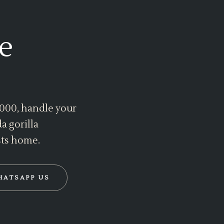
e
 2000, handle your
a gorilla
sts home.
HATSAPP US