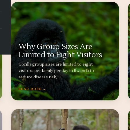
Why Group Sizes Are
Limited to Eight Visitors
Gorilla group sizes are limited to eight
visitors per family per day in Rwanda to
reduce disease risk,…
READ MORE →