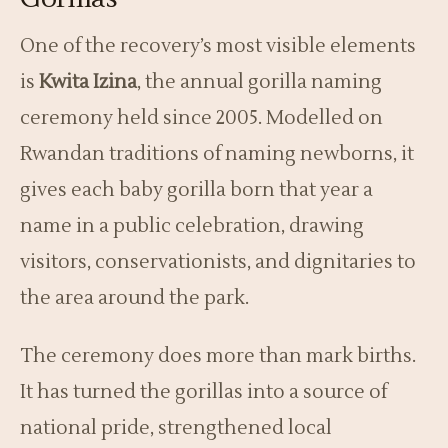
One of the recovery’s most visible elements
is
Kwita Izina
, the annual gorilla naming
ceremony held since 2005. Modelled on
Rwandan traditions of naming newborns, it
gives each baby gorilla born that year a
name in a public celebration, drawing
visitors, conservationists, and dignitaries to
the area around the park.
The ceremony does more than mark births.
It has turned the gorillas into a source of
national pride, strengthened local