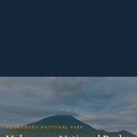
VOLCANOES NATIONAL PARK