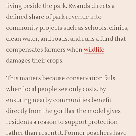
living beside the park. Rwanda directs a
defined share of park revenue into
community projects such as schools, clinics,
clean water, and roads, and runs a fund that
compensates farmers when
wildlife
damages their crops.
This matters because conservation fails
when local people see only costs. By
ensuring nearby communities benefit
directly from the gorillas, the model gives
residents a reason to support protection
rather than resent it. Former poachers have