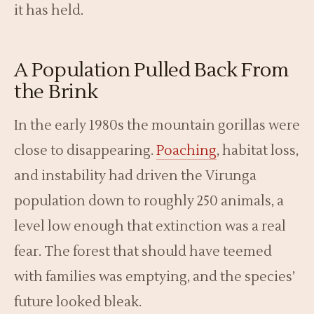
it has held.
A Population Pulled Back From
the Brink
In the early 1980s the mountain gorillas were
close to disappearing.
Poaching
, habitat loss,
and instability had driven the Virunga
population down to roughly 250 animals, a
level low enough that extinction was a real
fear. The forest that should have teemed
with families was emptying, and the species’
future looked bleak.