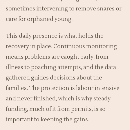
sometimes intervening to remove snares or
care for orphaned young.
This daily presence is what holds the
recovery in place. Continuous monitoring
means problems are caught early, from
illness to poaching attempts, and the data
gathered guides decisions about the
families. The protection is labour intensive
and never finished, which is why steady
funding, much of it from permits, is so
important to keeping the gains.