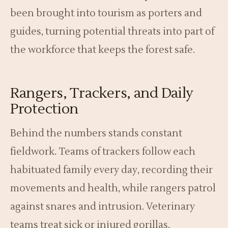
been brought into tourism as porters and
guides, turning potential threats into part of
the workforce that keeps the forest safe.
Rangers, Trackers, and Daily
Protection
Behind the numbers stands constant
fieldwork. Teams of trackers follow each
habituated family every day, recording their
movements and health, while rangers patrol
against snares and intrusion. Veterinary
teams treat sick or injured gorillas,