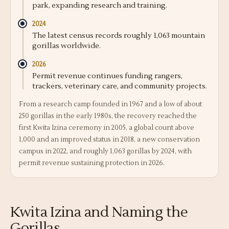
park, expanding research and training.
2024
The latest census records roughly 1,063 mountain
gorillas worldwide.
2026
Permit revenue continues funding rangers,
trackers, veterinary care, and community projects.
From a research camp founded in 1967 and a low of about
250 gorillas in the early 1980s, the recovery reached the
first Kwita Izina ceremony in 2005, a global count above
1,000 and an improved status in 2018, a new conservation
campus in 2022, and roughly 1,063 gorillas by 2024, with
permit revenue sustaining protection in 2026.
Kwita Izina and Naming the
Gorillas