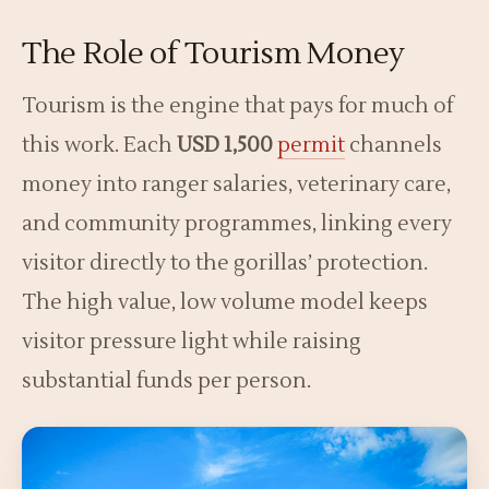
The Role of Tourism Money
Tourism is the engine that pays for much of
this work. Each
USD 1,500
permit
channels
money into ranger salaries, veterinary care,
and community programmes, linking every
visitor directly to the gorillas’ protection.
The high value, low volume model keeps
visitor pressure light while raising
substantial funds per person.