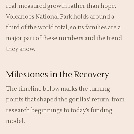
real, measured growth rather than hope.
Volcanoes National Park holds around a
third of the world total, so its families are a
major part of these numbers and the trend
they show.
Milestones in the Recovery
The timeline below marks the turning
points that shaped the gorillas’ return, from
research beginnings to today’s funding
model.