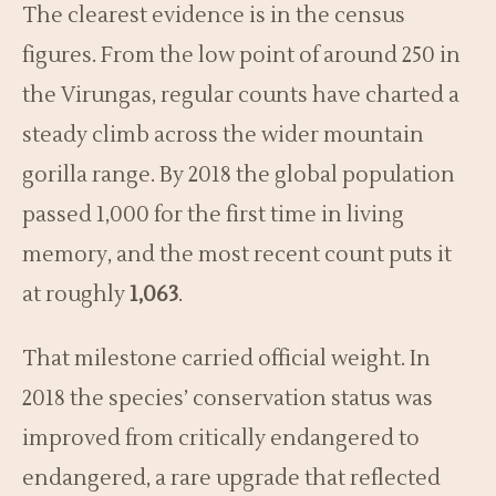
The clearest evidence is in the census
figures. From the low point of around 250 in
the Virungas, regular counts have charted a
steady climb across the wider mountain
gorilla range. By 2018 the global population
passed 1,000 for the first time in living
memory, and the most recent count puts it
at roughly
1,063
.
That milestone carried official weight. In
2018 the species’ conservation status was
improved from critically endangered to
endangered, a rare upgrade that reflected