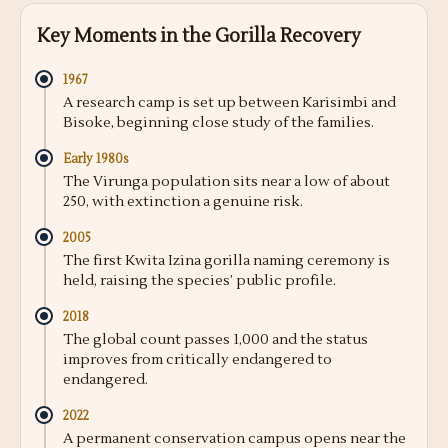
Key Moments in the Gorilla Recovery
1967
A research camp is set up between Karisimbi and
Bisoke, beginning close study of the families.
Early 1980s
The Virunga population sits near a low of about
250, with extinction a genuine risk.
2005
The first Kwita Izina gorilla naming ceremony is
held, raising the species’ public profile.
2018
The global count passes 1,000 and the status
improves from critically endangered to
endangered.
2022
A permanent conservation campus opens near the