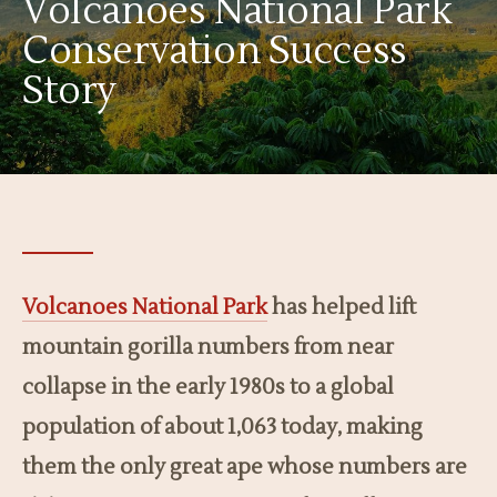
Volcanoes National Park
Conservation Success
Story
Volcanoes National Park
has helped lift
mountain gorilla numbers from near
collapse in the early 1980s to a global
population of about 1,063 today, making
them the only great ape whose numbers are