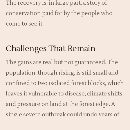
The recovery is, in large part, a story of
conservation paid for by the people who
come to see it.
Challenges That Remain
The gains are real but not guaranteed. The
population, though rising, is still small and
confined to two isolated forest blocks, which
leaves it vulnerable to disease, climate shifts,
and pressure on land at the forest edge. A
single severe outbreak could undo years of
progress, so vigilance cannot relax.