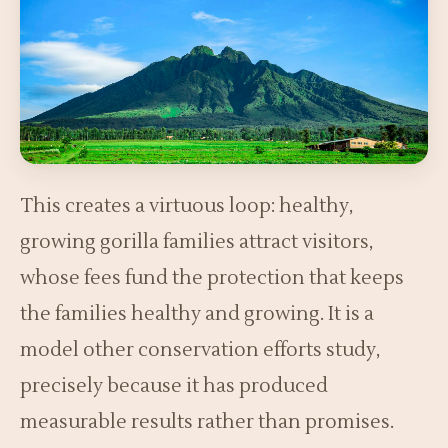
This creates a virtuous loop: healthy,
growing gorilla families attract visitors,
whose fees fund the protection that keeps
the families healthy and growing. It is a
model other conservation efforts study,
precisely because it has produced
measurable results rather than promises.