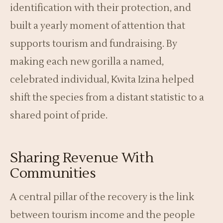
identification with their protection, and
built a yearly moment of attention that
supports tourism and fundraising. By
making each new gorilla a named,
celebrated individual, Kwita Izina helped
shift the species from a distant statistic to a
shared point of pride.
Sharing Revenue With
Communities
A central pillar of the recovery is the link
between tourism income and the people