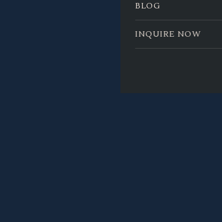
BLOG
INQUIRE NOW