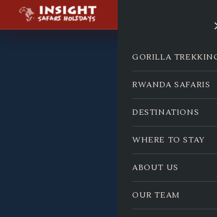
GORILLA TREKKIN
RWANDA SAFARIS
DESTINATIONS
WHERE TO STAY
ABOUT US
OUR TEAM