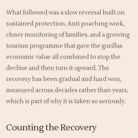
What followed was a slow reversal built on
sustained protection. Anti poaching work,
closer monitoring of families, and a growing
tourism programme that gave the gorillas
economic value all combined to stop the
decline and then turn it upward. The
recovery has been gradual and hard won,
measured across decades rather than years,
which is part of why it is taken so seriously.
Counting the Recovery