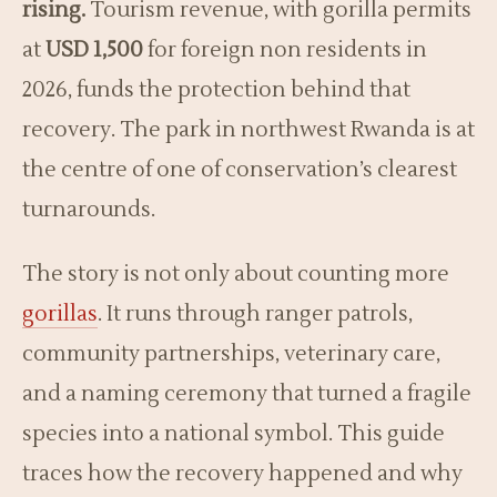
rising.
Tourism revenue, with gorilla permits
at
USD 1,500
for foreign non residents in
2026, funds the protection behind that
recovery. The park in northwest Rwanda is at
the centre of one of conservation’s clearest
turnarounds.
The story is not only about counting more
gorillas
. It runs through ranger patrols,
community partnerships, veterinary care,
and a naming ceremony that turned a fragile
species into a national symbol. This guide
traces how the recovery happened and why