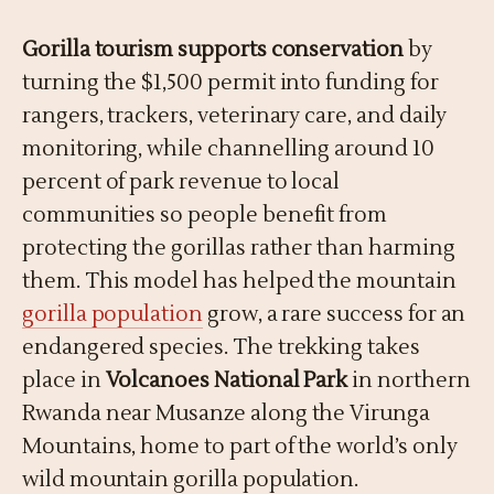
Gorilla tourism supports conservation
by
turning the $1,500 permit into funding for
rangers, trackers, veterinary care, and daily
monitoring, while channelling around 10
percent of park revenue to local
communities so people benefit from
protecting the gorillas rather than harming
them. This model has helped the mountain
gorilla population
grow, a rare success for an
endangered species. The trekking takes
place in
Volcanoes National Park
in northern
Rwanda near Musanze along the Virunga
Mountains, home to part of the world’s only
wild mountain gorilla population.