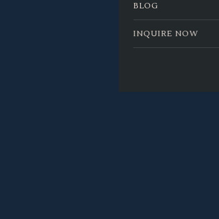
BLOG
INQUIRE NOW