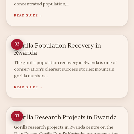
concentrated population,…
READ GUIDE →
Gorilla Population Recovery in
02
Rwanda
The gorilla population recovery in Rwanda is one of
conservation's clearest success stories: mountain
gorilla numbers…
READ GUIDE →
Gorilla Research Projects in Rwanda
03
Gorilla research projects in Rwanda centre on the