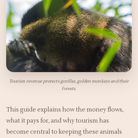
Tourism revenue protects gorillas, golden monkeys and their
forests.
This guide explains how the money flows,
what it pays for, and why tourism has
become central to keeping these animals