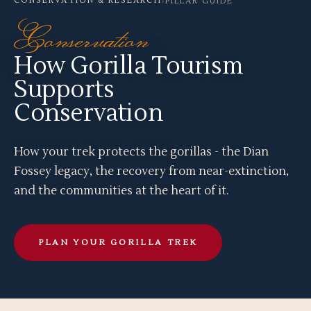
CONSERVATION & RESEARCH
›
PILLAR GUIDE
Conservation
How Gorilla Tourism
Supports
Conservation
How your trek protects the gorillas - the Dian
Fossey legacy, the recovery from near-extinction,
and the communities at the heart of it.
PLAN YOUR GORILLA TREK