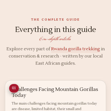
THE COMPLETE GUIDE
Everything in this guide
6 in-depth articles
Explore every part of
Rwanda gorilla trekking
in
conservation & research - written by our local
East African guides.
Challenges Facing Mountain Gorillas
01
Today
The main challenges facing mountain gorillas today
are disease, limited habitat, their small and