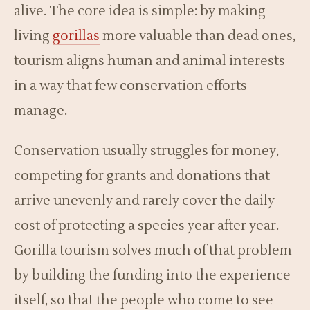
alive. The core idea is simple: by making
living
gorillas
more valuable than dead ones,
tourism aligns human and animal interests
in a way that few conservation efforts
manage.
Conservation usually struggles for money,
competing for grants and donations that
arrive unevenly and rarely cover the daily
cost of protecting a species year after year.
Gorilla tourism solves much of that problem
by building the funding into the experience
itself, so that the people who come to see