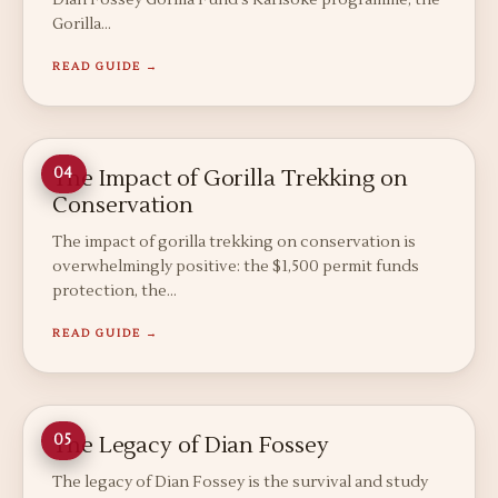
Dian Fossey Gorilla Fund's Karisoke programme, the
Gorilla…
READ GUIDE →
The Impact of Gorilla Trekking on
04
Conservation
The impact of gorilla trekking on conservation is
overwhelmingly positive: the $1,500 permit funds
protection, the…
READ GUIDE →
The Legacy of Dian Fossey
05
The legacy of Dian Fossey is the survival and study