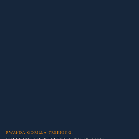
RWANDA GORILLA TREKKING
›