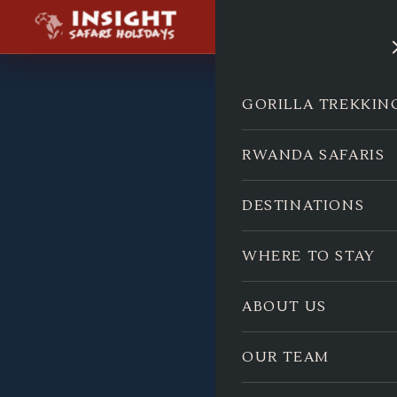
GORILLA TREKKIN
RWANDA SAFARIS
DESTINATIONS
WHERE TO STAY
ABOUT US
OUR TEAM