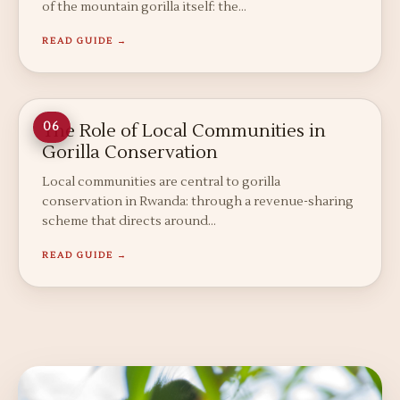
of the mountain gorilla itself: the…
READ GUIDE →
The Role of Local Communities in
06
Gorilla Conservation
Local communities are central to gorilla
conservation in Rwanda: through a revenue-sharing
scheme that directs around…
READ GUIDE →