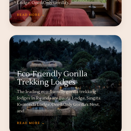
Lodge, One&Only Gorilla’s…
READ MORE →
Eco-Friendly Gorilla
Trekking Lodges
The leading eco-friendly gorilla trekking
lodges in Rwanda are Bisate Lodge, Singita
Kwitonda Lodge, One&Only Gorilla’s Nest,
and…
READ MORE →