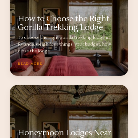
How to Choose the Right
Gorilla Trekking Lodge
To choose the right gorilla trekking lodge in
Rwanda, weigh four things: your budget, how
close the lodge…
READ MORE →
Honeymoon Lodges Near