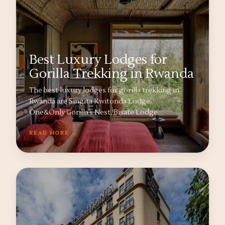
Best Luxury Lodges for
Gorilla Trekking in Rwanda
The best luxury lodges for gorilla trekking in
Rwanda are Singita Kwitonda Lodge,
One&Only Gorilla’s Nest, Bisate Lodge,…
READ MORE →