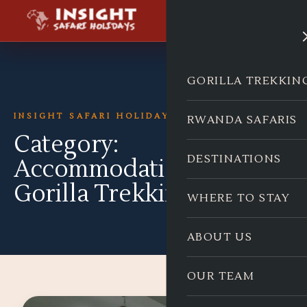
GORILLA TREKKIN
INSIGHT SAFARI HOLIDAYS
RWANDA SAFARIS
Category:
DESTINATIONS
Accommodation for
Gorilla Trekking
WHERE TO STAY
ABOUT US
OUR TEAM