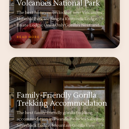
Volcanoes National Park
The best honeymoon lodges near Volcanoes
National Park are Singita Kwitonda Lodge,
Bisate Lodge, One&Only Gorilla’s Nest, and…
READ MORE →
Family-Friendly Gorilla
Trekking Accommodation
The best family-friendly gorilla trekking
accommodation in Rwanda includes Sabyinyo
Silverback Lodge, Mountain Gorilla View