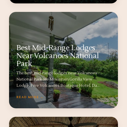
Best Mid-Range Lodges
Near Volcanoes National
Park
The best mid-range lodges near Volcanoes
National Park are Mountain Gorilla View
Lodge, Five Volcanoes Boutique Hotel, Da…
READ MORE →