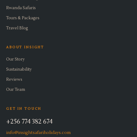
Rwanda Safaris
Tours & Packages
Travel Blog
ABOUT INSIGHT
Our Story
Sustainability
Reviews
Our Team
GET IN TOUCH
+256 774 382 674
info@insightsafariholidays.com