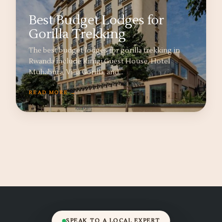
Best Budget Lodges for
Gorilla Trekking
The best budget lodges for gorilla trekking in
Rwanda include Kinigi Guest House, Hotel
Muhabura, Villa Gorilla, and…
READ MORE →
SPEAK TO A LOCAL EXPERT