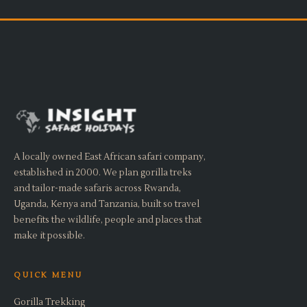
A locally owned East African safari company,
established in 2000. We plan gorilla treks
and tailor-made safaris across Rwanda,
Uganda, Kenya and Tanzania, built so travel
benefits the wildlife, people and places that
make it possible.
QUICK MENU
Gorilla Trekking