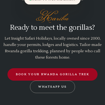
Karibu
Ready to meet the gorillas?
Let Insight Safari Holidays, locally owned since 2000,
handle your permits, lodges and logistics. Tailor-made
Rwanda gorilla trekking, planned by people who call
these forests home.
BOOK YOUR RWANDA GORILLA TREK
WHATSAPP US