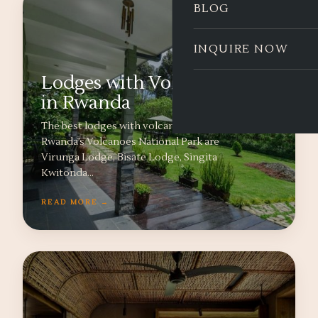
BLOG
INQUIRE NOW
Lodges with Volcano Views
in Rwanda
The best lodges with volcano views near
Rwanda’s Volcanoes National Park are
Virunga Lodge, Bisate Lodge, Singita
Kwitonda…
READ MORE →