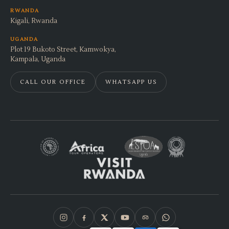
RWANDA
Kigali, Rwanda
UGANDA
Plot 19 Bukoto Street, Kamwokya,
Kampala, Uganda
CALL OUR OFFICE
WHATSAPP US