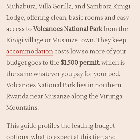
Muhabura, Villa Gorilla, and Sambora Kinigi
Lodge, offering clean, basic rooms and easy
access to
Volcanoes National Park
from the
Kinigi village or Musanze town. They keep
accommodation
costs low so more of your
budget goes to the
$1,500 permit
, which is
the same whatever you pay for your bed.
Volcanoes National Park lies in northern
Rwanda near Musanze along the Virunga
Mountains.
This guide profiles the leading budget
options, what to expect at this tier, and