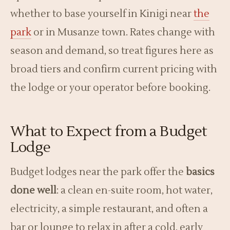
whether to base yourself in Kinigi near
the
park
or in Musanze town. Rates change with
season and demand, so treat figures here as
broad tiers and confirm current pricing with
the lodge or your operator before booking.
What to Expect from a Budget
Lodge
Budget lodges near the park offer the
basics
done well
: a clean en-suite room, hot water,
electricity, a simple restaurant, and often a
bar or lounge to relax in after a cold, early