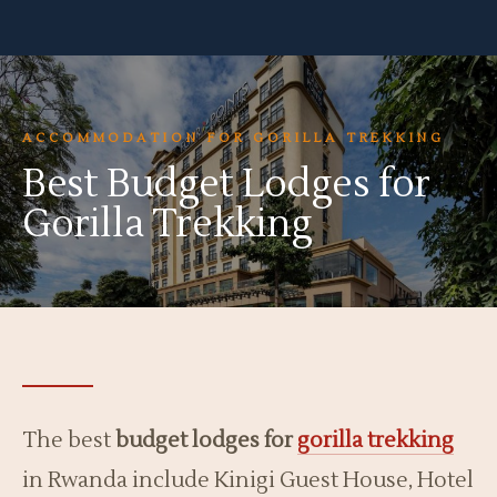
ACCOMMODATION FOR GORILLA TREKKING
Best Budget Lodges for
Gorilla Trekking
The best
budget lodges for
gorilla trekking
in Rwanda include Kinigi Guest House, Hotel