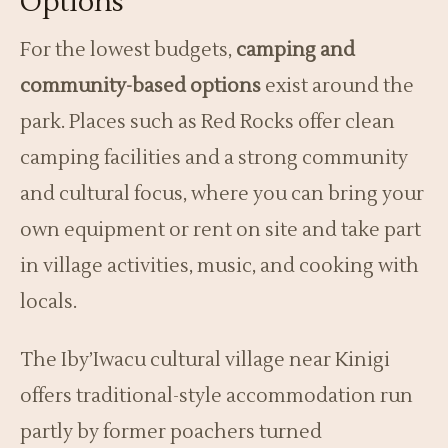
Options
For the lowest budgets,
camping and
community-based options
exist around the
park. Places such as Red Rocks offer clean
camping facilities and a strong community
and cultural focus, where you can bring your
own equipment or rent on site and take part
in village activities, music, and cooking with
locals.
The Iby’Iwacu cultural village near Kinigi
offers traditional-style accommodation run
partly by former poachers turned