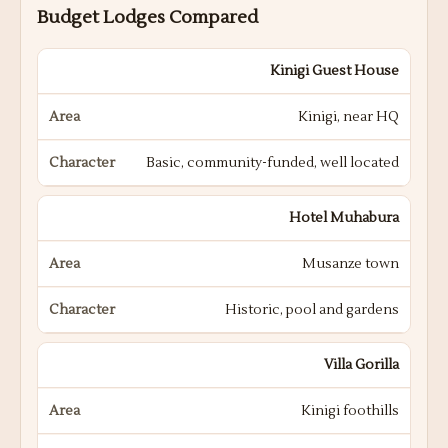
Budget Lodges Compared
Kinigi Guest House
Kinigi, near HQ
Basic, community-funded, well located
Hotel Muhabura
Musanze town
Historic, pool and gardens
Villa Gorilla
Kinigi foothills