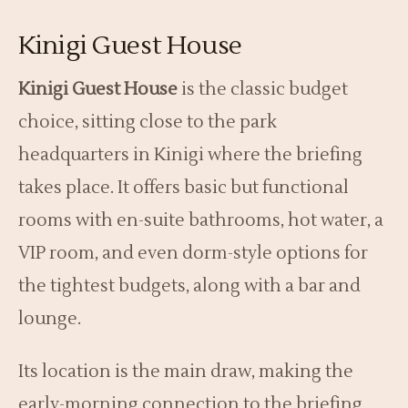
Kinigi Guest House
Kinigi Guest House
is the classic budget
choice, sitting close to the park
headquarters in Kinigi where the briefing
takes place. It offers basic but functional
rooms with en-suite bathrooms, hot water, a
VIP room, and even dorm-style options for
the tightest budgets, along with a bar and
lounge.
Its location is the main draw, making the
early-morning connection to the briefing