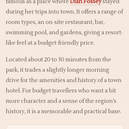
famous as a place where
Dian Fossey
stayed
during her trips into town. It offers a range of
room types, an on-site restaurant, bar,
swimming pool, and gardens, giving a resort-
like feel at a budget-friendly price.
Located about 20 to 30 minutes from the
park, it trades a slightly longer morning
drive for the amenities and history of a town
hotel. For budget travellers who want a bit
more character and a sense of the region’s
history, it is a memorable and practical base.