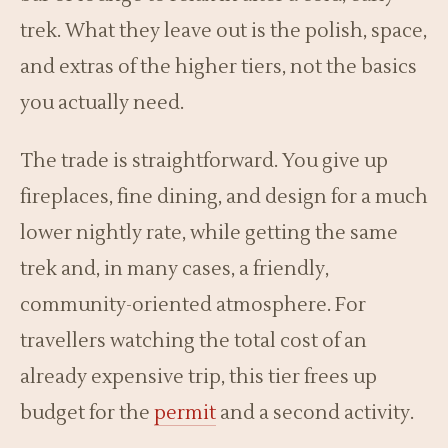
trek. What they leave out is the polish, space,
and extras of the higher tiers, not the basics
you actually need.
The trade is straightforward. You give up
fireplaces, fine dining, and design for a much
lower nightly rate, while getting the same
trek and, in many cases, a friendly,
community-oriented atmosphere. For
travellers watching the total cost of an
already expensive trip, this tier frees up
budget for the
permit
and a second activity.