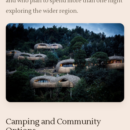
and who plan to spend more than one night
exploring the wider region.
Camping and Community