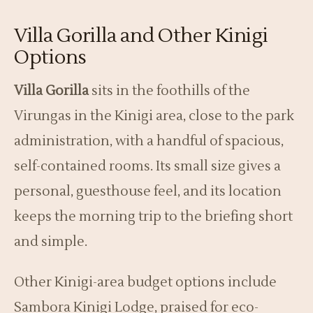
Villa Gorilla and Other Kinigi
Options
Villa Gorilla
sits in the foothills of the
Virungas in the Kinigi area, close to the park
administration, with a handful of spacious,
self-contained rooms. Its small size gives a
personal, guesthouse feel, and its location
keeps the morning trip to the briefing short
and simple.
Other Kinigi-area budget options include
Sambora Kinigi Lodge, praised for eco-