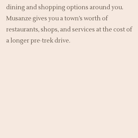
dining and shopping options around you.
Musanze gives you a town’s worth of
restaurants, shops, and services at the cost of
a longer pre-trek drive.
For a single night before a trek, Kinigi’s
convenience usually wins. For a multi-night
stay exploring the region’s caves, lakes, and
culture, Musanze’s amenities and slightly
lower prices can make it the better base.
Either way, confirm a morning transfer to
Kinigi, which matters more than any other
detail. A late or unreliable transfer can cost