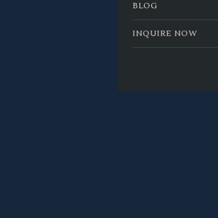
BLOG
INQUIRE NOW