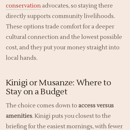
conservation
advocates, so staying there
directly supports community livelihoods.
These options trade comfort for a deeper
cultural connection and the lowest possible
cost, and they put your money straight into
local hands.
Kinigi or Musanze: Where to
Stay on a Budget
The choice comes down to
access versus
amenities
. Kinigi puts you closest to the
briefing for the easiest mornings, with fewer