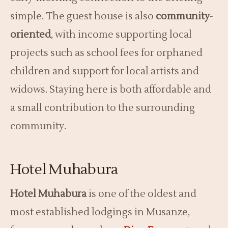
simple. The guest house is also
community-
oriented
, with income supporting local
projects such as school fees for orphaned
children and support for local artists and
widows. Staying here is both affordable and
a small contribution to the surrounding
community.
Hotel Muhabura
Hotel Muhabura
is one of the oldest and
most established lodgings in Musanze,