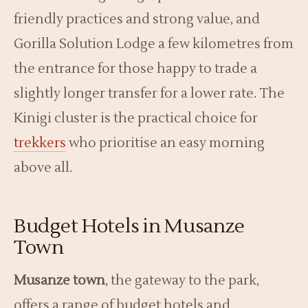
friendly practices and strong value, and
Gorilla Solution Lodge a few kilometres from
the entrance for those happy to trade a
slightly longer transfer for a lower rate. The
Kinigi cluster is the practical choice for
trekkers
who prioritise an easy morning
above all.
Budget Hotels in Musanze
Town
Musanze town
, the gateway to the park,
offers a range of budget hotels and