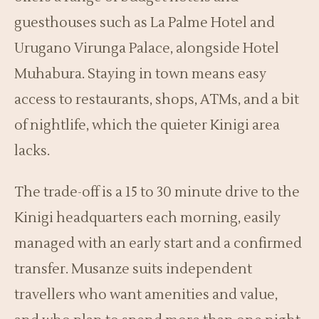
guesthouses such as La Palme Hotel and
Urugano Virunga Palace, alongside Hotel
Muhabura. Staying in town means easy
access to restaurants, shops, ATMs, and a bit
of nightlife, which the quieter Kinigi area
lacks.
The trade-off is a 15 to 30 minute drive to the
Kinigi headquarters each morning, easily
managed with an early start and a confirmed
transfer. Musanze suits independent
travellers who want amenities and value,