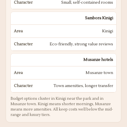
Small, self-contained rooms
Sambora Kinigi
Kinigi
Eco-friendly, strong value reviews
Musanze hotels
Musanze town
Town amenities, longer transfer
Budget options cluster in Kinigi near the park and in
Musanze town. Kinigi means shorter mornings, Musanze
means more amenities. All keep costs well below the mid-
range and luxury tiers.