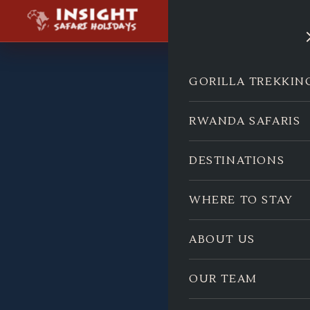
GORILLA TREKKIN
RWANDA SAFARIS
DESTINATIONS
WHERE TO STAY
ABOUT US
OUR TEAM