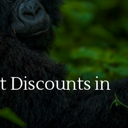
t Discounts in