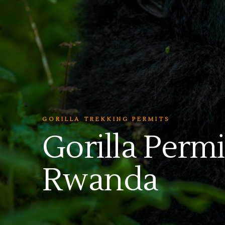
GORILLA TREKKING PERMITS
Gorilla Permi
Rwanda