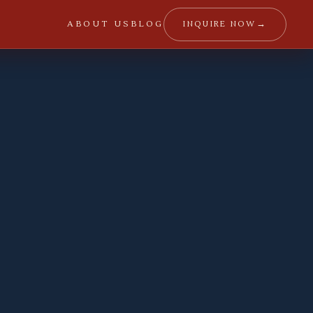
→
INQUIRE NOW
ABOUT US
BLOG