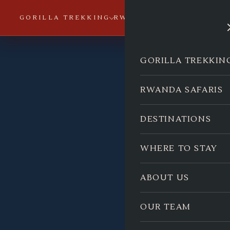
GORILLA TREKKING
RWANDA SAFARIS
DESTI
GORILLA TREKKIN
RWANDA SAFARIS
DESTINATIONS
WHERE TO STAY
ABOUT US
OUR TEAM