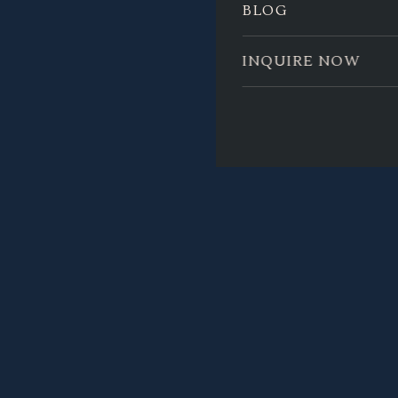
BLOG
INQUIRE NOW