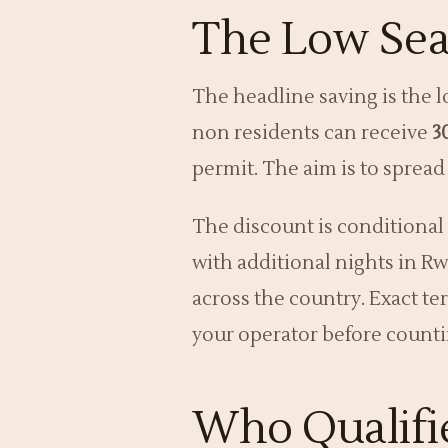
The Low Sea
The headline saving is the l
non residents can receive
3
permit. The aim is to spread
The discount is conditional 
with additional nights in Rw
across the country. Exact te
your operator before counti
Who Qualifie