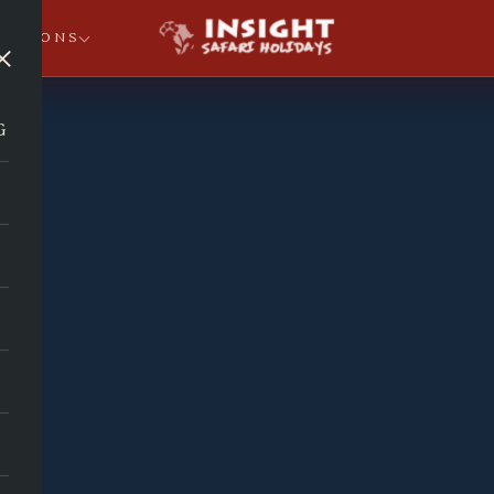
NATIONS
×
G