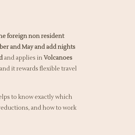
the foreign non resident
mber and May and add nights
d
and applies in
Volcanoes
and it rewards flexible travel
elps to know exactly which
r reductions, and how to work