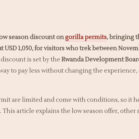
 low season discount on
gorilla permits
, bringing 
ut USD 1,050, for visitors who trek between Nove
discount is set by the
Rwanda Development Boar
n way to pay less without changing the experience, 
it are limited and come with conditions, so it h
. This article explains the low season offer, othe