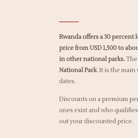
Rwanda offers a 30 percent
price from USD 1,500 to abo
in other national parks.
The 
National Park
. It is the mai
dates.
Discounts on a premium perm
ones exist and who qualifies
out your discounted price.