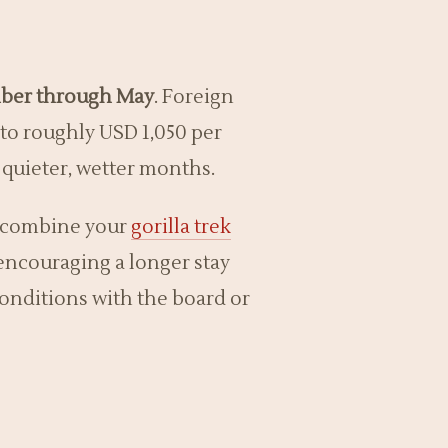
ber through May
. Foreign
 to roughly USD 1,050 per
e quieter, wetter months.
to combine your
gorilla trek
 encouraging a longer stay
 conditions with the board or