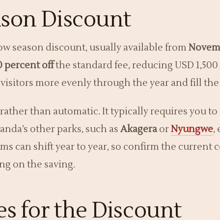
son Discount
ow season discount, usually available from
Novem
0 percent off
the standard fee, reducing USD 1,500
 visitors more evenly through the year and fill th
rather than automatic. It typically requires you 
anda’s other parks, such as
Akagera
or
Nyungwe
,
rms can shift year to year, so confirm the current
ng on the saving.
s for the Discount