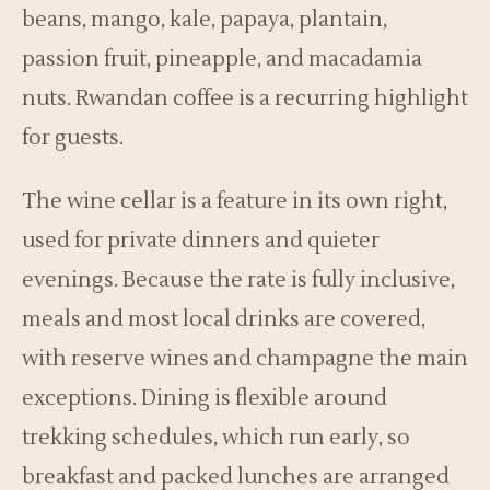
beans, mango, kale, papaya, plantain,
passion fruit, pineapple, and macadamia
nuts. Rwandan coffee is a recurring highlight
for guests.
The wine cellar is a feature in its own right,
used for private dinners and quieter
evenings. Because the rate is fully inclusive,
meals and most local drinks are covered,
with reserve wines and champagne the main
exceptions. Dining is flexible around
trekking schedules, which run early, so
breakfast and packed lunches are arranged