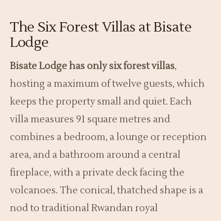
The Six Forest Villas at Bisate
Lodge
Bisate Lodge has only six forest villas
,
hosting a maximum of twelve guests, which
keeps the property small and quiet. Each
villa measures 91 square metres and
combines a bedroom, a lounge or reception
area, and a bathroom around a central
fireplace, with a private deck facing the
volcanoes. The conical, thatched shape is a
nod to traditional Rwandan royal