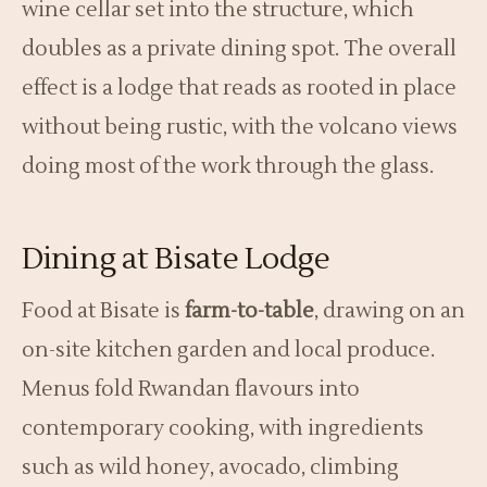
wine cellar set into the structure, which
doubles as a private dining spot. The overall
effect is a lodge that reads as rooted in place
without being rustic, with the volcano views
doing most of the work through the glass.
Dining at Bisate Lodge
Food at Bisate is
farm-to-table
, drawing on an
on-site kitchen garden and local produce.
Menus fold Rwandan flavours into
contemporary cooking, with ingredients
such as wild honey, avocado, climbing