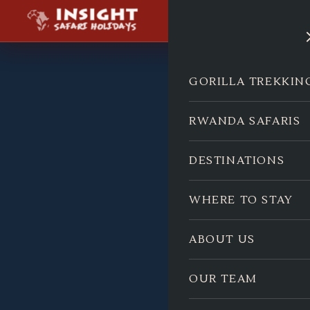
GORILLA TREKKIN
RWANDA SAFARIS
DESTINATIONS
WHERE TO STAY
ABOUT US
OUR TEAM