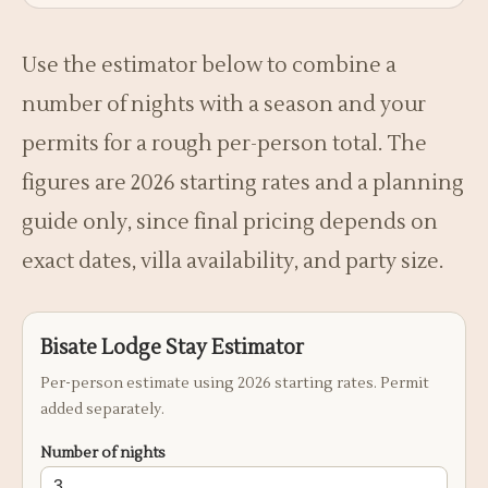
Use the estimator below to combine a
number of nights with a season and your
permits for a rough per-person total. The
figures are 2026 starting rates and a planning
guide only, since final pricing depends on
exact dates, villa availability, and party size.
Bisate Lodge Stay Estimator
Per-person estimate using 2026 starting rates. Permit
added separately.
Number of nights