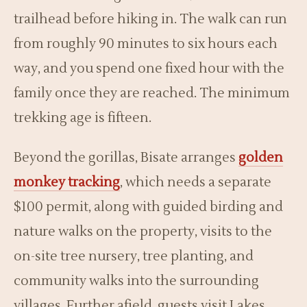
trailhead before hiking in. The walk can run
from roughly 90 minutes to six hours each
way, and you spend one fixed hour with the
family once they are reached. The minimum
trekking age is fifteen.
Beyond the gorillas, Bisate arranges
golden
monkey tracking
, which needs a separate
$100 permit, along with guided birding and
nature walks on the property, visits to the
on-site tree nursery, tree planting, and
community walks into the surrounding
villages. Further afield, guests visit Lakes