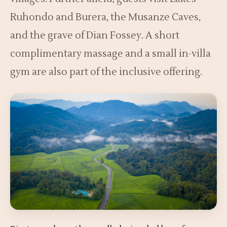
Ruhondo and Burera, the Musanze Caves,
and the grave of Dian Fossey. A short
complimentary massage and a small in-villa
gym are also part of the inclusive offering.