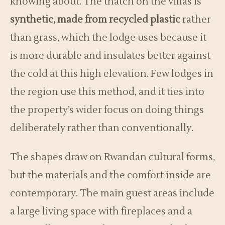
knowing about. The thatch on the villas is
synthetic, made from recycled plastic
rather
than grass, which the lodge uses because it
is more durable and insulates better against
the cold at this high elevation. Few lodges in
the region use this method, and it ties into
the property’s wider focus on doing things
deliberately rather than conventionally.
The shapes draw on Rwandan cultural forms,
but the materials and the comfort inside are
contemporary. The main guest areas include
a large living space with fireplaces and a