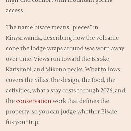
high-end comfort with mountain gorilla
access.
The name bisate means “pieces” in
Kinyarwanda, describing how the volcanic
cone the lodge wraps around was worn away
over time. Views run toward the Bisoke,
Karisimbi, and Mikeno peaks. What follows
covers the villas, the design, the food, the
activities, what a stay costs through 2026, and
the
conservation
work that defines the
property, so you can judge whether Bisate
fits your trip.