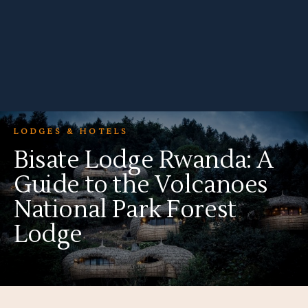
LODGES & HOTELS
Bisate Lodge Rwanda: A
Guide to the Volcanoes
National Park Forest
Lodge