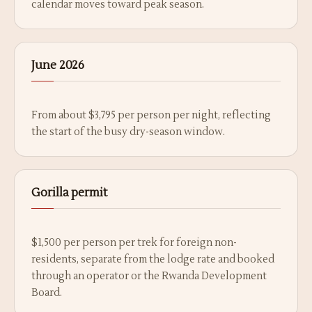
calendar moves toward peak season.
June 2026
From about $3,795 per person per night, reflecting
the start of the busy dry-season window.
Gorilla permit
$1,500 per person per trek for foreign non-
residents, separate from the lodge rate and booked
through an operator or the Rwanda Development
Board.