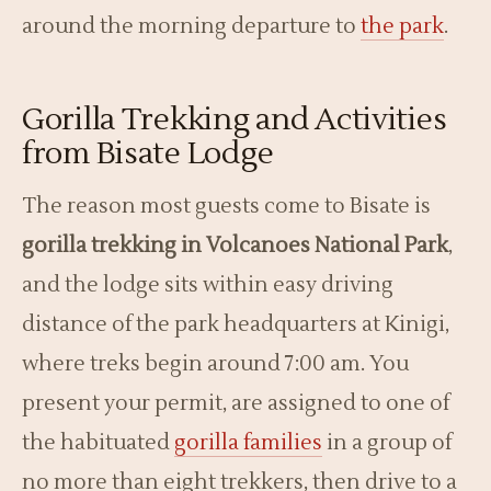
around the morning departure to
the park
.
Gorilla Trekking and Activities
from Bisate Lodge
The reason most guests come to Bisate is
gorilla trekking in Volcanoes National Park
,
and the lodge sits within easy driving
distance of the park headquarters at Kinigi,
where treks begin around 7:00 am. You
present your permit, are assigned to one of
the habituated
gorilla families
in a group of
no more than eight trekkers, then drive to a