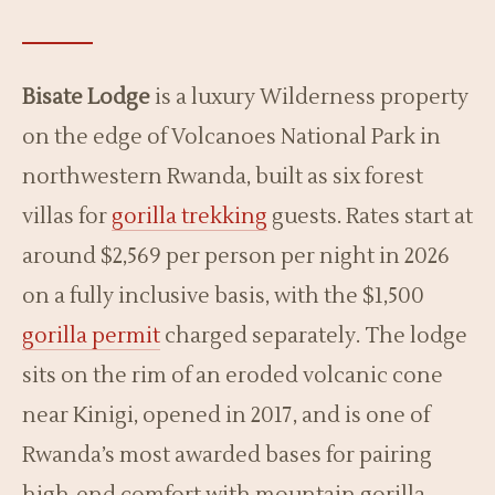
Bisate Lodge
is a luxury Wilderness property
on the edge of Volcanoes National Park in
northwestern Rwanda, built as six forest
villas for
gorilla trekking
guests. Rates start at
around $2,569 per person per night in 2026
on a fully inclusive basis, with the $1,500
gorilla permit
charged separately. The lodge
sits on the rim of an eroded volcanic cone
near Kinigi, opened in 2017, and is one of
Rwanda’s most awarded bases for pairing