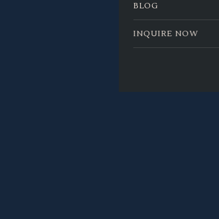
BLOG
INQUIRE NOW