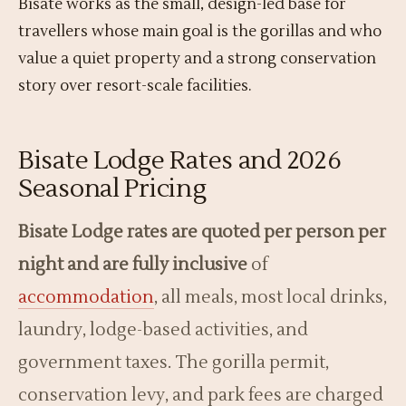
Bisate works as the small, design-led base for
travellers whose main goal is the gorillas and who
value a quiet property and a strong conservation
story over resort-scale facilities.
Bisate Lodge Rates and 2026
Seasonal Pricing
Bisate Lodge rates are quoted per person per
night and are fully inclusive
of
accommodation
, all meals, most local drinks,
laundry, lodge-based activities, and
government taxes. The gorilla permit,
conservation levy, and park fees are charged