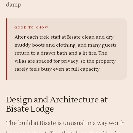
damp.
After each trek, staff at Bisate clean and dry
muddy boots and clothing, and many guests
return to a drawn bath and a lit fire. The
villas are spaced for privacy, so the property
rarely feels busy even at full capacity.
Design and Architecture at
Bisate Lodge
The build at Bisate is unusual in a way worth