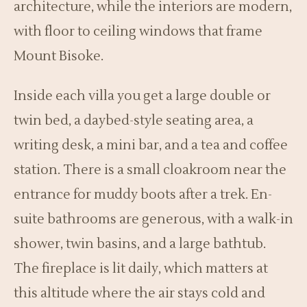
architecture, while the interiors are modern,
with floor to ceiling windows that frame
Mount Bisoke.
Inside each villa you get a large double or
twin bed, a daybed-style seating area, a
writing desk, a mini bar, and a tea and coffee
station. There is a small cloakroom near the
entrance for muddy boots after a trek. En-
suite bathrooms are generous, with a walk-in
shower, twin basins, and a large bathtub.
The fireplace is lit daily, which matters at
this altitude where the air stays cold and