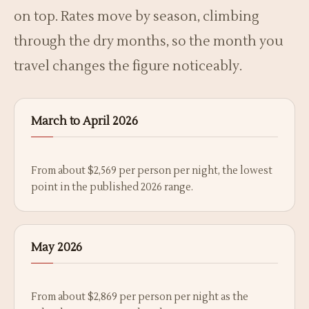
on top. Rates move by season, climbing
through the dry months, so the month you
travel changes the figure noticeably.
March to April 2026
From about $2,569 per person per night, the lowest
point in the published 2026 range.
May 2026
From about $2,869 per person per night as the