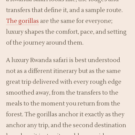
transfers that define it, and a sample route.
The gorillas
are the same for everyone;
luxury shapes the comfort, pace, and setting
of the journey around them.
A luxury Rwanda safari is best understood
not as a different itinerary but as the same
great trip delivered with every rough edge
smoothed away, from the transfers to the
meals to the moment you return from the
forest. The gorillas anchor it exactly as they
anchor any trip, and the second destination