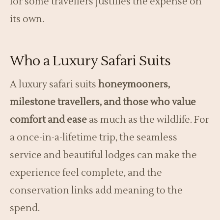
for some travellers justifies the expense on
its own.
Who a Luxury Safari Suits
A luxury safari suits
honeymooners,
milestone travellers, and those who value
comfort and ease
as much as the wildlife. For
a once-in-a-lifetime trip, the seamless
service and beautiful lodges can make the
experience feel complete, and the
conservation links add meaning to the
spend.