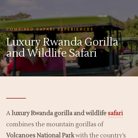
COMBINED SAFARI EXPERIENCES
Luxury Rwanda Gorilla
and Wildlife Safari
A
luxury Rwanda gorilla and wildlife
safari
combines the mountain gorillas of
Volcanoes National Park
with the country’s