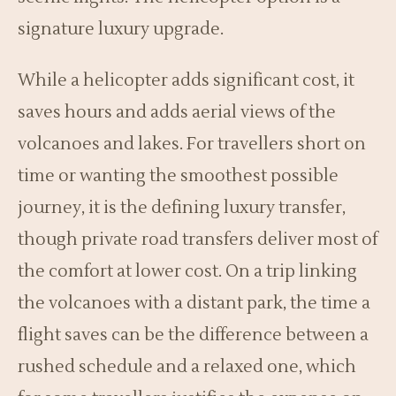
signature luxury upgrade.
While a helicopter adds significant cost, it
saves hours and adds aerial views of the
volcanoes and lakes. For travellers short on
time or wanting the smoothest possible
journey, it is the defining luxury transfer,
though private road transfers deliver most of
the comfort at lower cost. On a trip linking
the volcanoes with a distant park, the time a
flight saves can be the difference between a
rushed schedule and a relaxed one, which