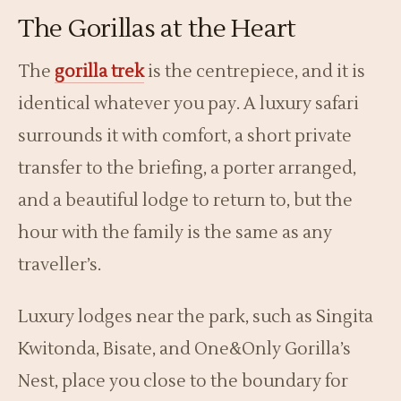
The Gorillas at the Heart
The
gorilla trek
is the centrepiece, and it is
identical whatever you pay. A luxury safari
surrounds it with comfort, a short private
transfer to the briefing, a porter arranged,
and a beautiful lodge to return to, but the
hour with the family is the same as any
traveller’s.
Luxury lodges near the park, such as Singita
Kwitonda, Bisate, and One&Only Gorilla’s
Nest, place you close to the boundary for