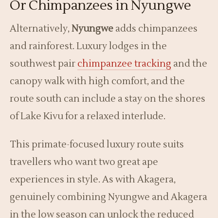
Or Chimpanzees in Nyungwe
Alternatively,
Nyungwe
adds chimpanzees
and rainforest. Luxury lodges in the
southwest pair
chimpanzee tracking
and the
canopy walk with high comfort, and the
route south can include a stay on the shores
of Lake Kivu for a relaxed interlude.
This primate-focused luxury route suits
travellers who want two great ape
experiences in style. As with Akagera,
genuinely combining Nyungwe and Akagera
in the low season can unlock the reduced