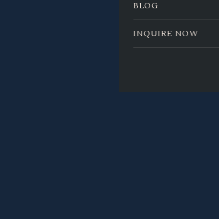
BLOG
INQUIRE NOW