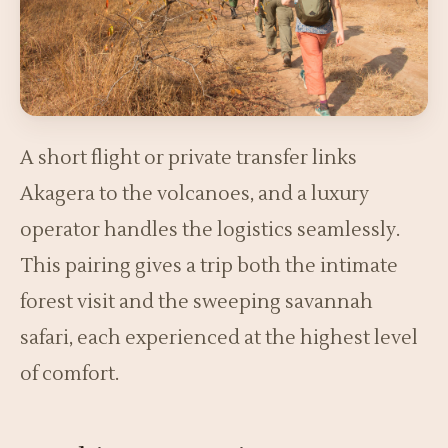
A short flight or private transfer links
Akagera to the volcanoes, and a luxury
operator handles the logistics seamlessly.
This pairing gives a trip both the intimate
forest visit and the sweeping savannah
safari, each experienced at the highest level
of comfort.