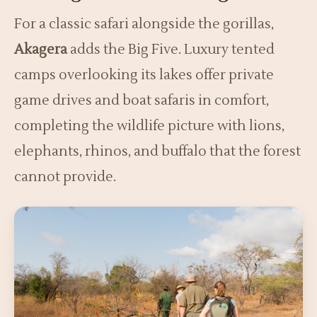
For a classic safari alongside the gorillas,
Akagera
adds the Big Five. Luxury tented
camps overlooking its lakes offer private
game drives and boat safaris in comfort,
completing the wildlife picture with lions,
elephants, rhinos, and buffalo that the forest
cannot provide.