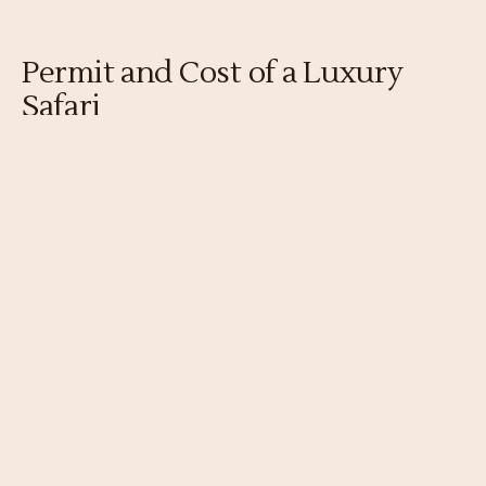
Permit and Cost of a Luxury
Safari
The gorilla
permit
is the same $1,500 as any
trip, with the luxury premium falling entirely
on lodging, transfers, and service. A luxury
week runs to many thousands of dollars per
person before flights.
Gorilla permit
$1,500 per person in 2026, identical to any trip; a