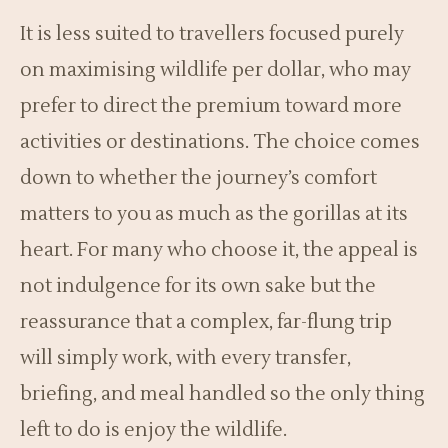
It is less suited to travellers focused purely
on maximising wildlife per dollar, who may
prefer to direct the premium toward more
activities or destinations. The choice comes
down to whether the journey’s comfort
matters to you as much as the gorillas at its
heart. For many who choose it, the appeal is
not indulgence for its own sake but the
reassurance that a complex, far-flung trip
will simply work, with every transfer,
briefing, and meal handled so the only thing
left to do is enjoy the wildlife.