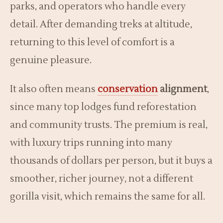
parks, and operators who handle every
detail. After demanding treks at altitude,
returning to this level of comfort is a
genuine pleasure.
It also often means
conservation
alignment
,
since many top lodges fund reforestation
and community trusts. The premium is real,
with luxury trips running into many
thousands of dollars per person, but it buys a
smoother, richer journey, not a different
gorilla visit, which remains the same for all.