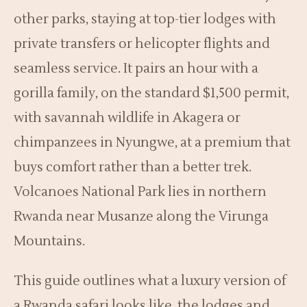
other parks, staying at top-tier lodges with
private transfers or helicopter flights and
seamless service. It pairs an hour with a
gorilla family, on the standard $1,500 permit,
with savannah wildlife in Akagera or
chimpanzees in Nyungwe, at a premium that
buys comfort rather than a better trek.
Volcanoes National Park lies in northern
Rwanda near Musanze along the Virunga
Mountains.
This guide outlines what a luxury version of
a Rwanda safari looks like, the lodges and