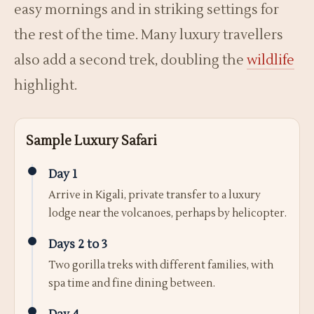
easy mornings and in striking settings for
the rest of the time. Many luxury travellers
also add a second trek, doubling the
wildlife
highlight.
Sample Luxury Safari
Day 1
Arrive in Kigali, private transfer to a luxury
lodge near the volcanoes, perhaps by helicopter.
Days 2 to 3
Two gorilla treks with different families, with
spa time and fine dining between.