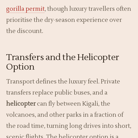
gorilla permit
, though luxury travellers often
prioritise the dry-season experience over
the discount.
Transfers and the Helicopter
Option
Transport defines the luxury feel. Private
transfers replace public buses, and a
helicopter
can fly between Kigali, the
volcanoes, and other parks in a fraction of
the road time, turning long drives into short,
scenic flights. The helicopter option is a