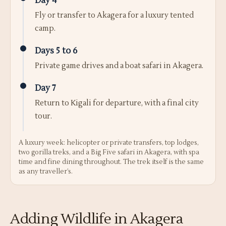
Day 4
Fly or transfer to Akagera for a luxury tented
camp.
Days 5 to 6
Private game drives and a boat safari in Akagera.
Day 7
Return to Kigali for departure, with a final city
tour.
A luxury week: helicopter or private transfers, top lodges,
two gorilla treks, and a Big Five safari in Akagera, with spa
time and fine dining throughout. The trek itself is the same
as any traveller’s.
Adding Wildlife in Akagera