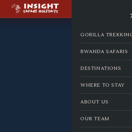
GORILLA TREKKIN
RWANDA SAFARIS
DESTINATIONS
WHERE TO STAY
ABOUT US
OUR TEAM