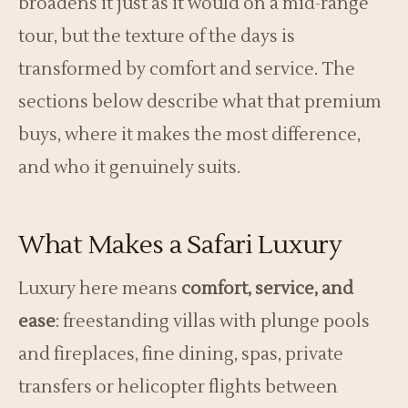
broadens it just as it would on a mid-range
tour, but the texture of the days is
transformed by comfort and service. The
sections below describe what that premium
buys, where it makes the most difference,
and who it genuinely suits.
What Makes a Safari Luxury
Luxury here means
comfort, service, and
ease
: freestanding villas with plunge pools
and fireplaces, fine dining, spas, private
transfers or helicopter flights between