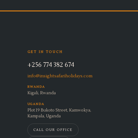
GET IN TOUCH
+256 774 382 674
info@insightsafariholidays.com
RWANDA
Kigali, Rwanda
UGANDA
Plot 19 Bukoto Street, Kamwokya,
Kampala, Uganda
CALL OUR OFFICE