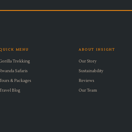
QUICK MENU
ABOUT INSIGHT
Gorilla Trekking
Our Story
Rwanda Safaris
Sustainability
Tours & Packages
Reviews
Travel Blog
Our Team