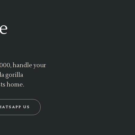
e
 2000, handle your
a gorilla
sts home.
HATSAPP US