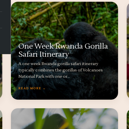
One Week Rwanda Gorilla
Safari Itinerary
A one week Rwanda gorilla safari itinerary
typically combines the gorillas of Volcanoes
National Park with one or…
READ MORE →