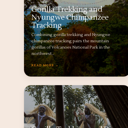
Gorilla Trekking and
Nyungwe Chimpanzee
Tracking
Combining gorilla trekking and Nyungwe
chimpanzee tracking pairs the mountain
gorillas of Volcanoes National Park in the
northwest…
READ MORE →