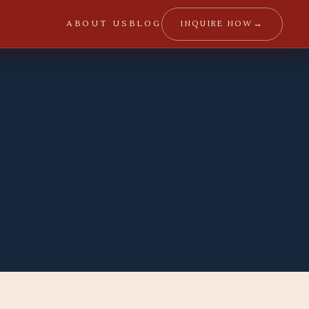
→
INQUIRE NOW
ABOUT US
BLOG