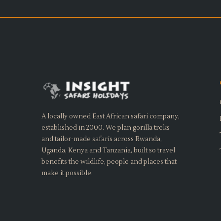
A locally owned East African safari company,
established in 2000. We plan gorilla treks
and tailor-made safaris across Rwanda,
Uganda, Kenya and Tanzania, built so travel
benefits the wildlife, people and places that
make it possible.