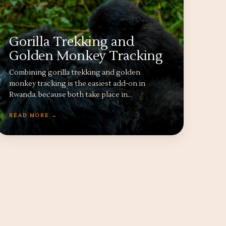
Gorilla Trekking and
Golden Monkey Tracking
Combining gorilla trekking and golden
monkey tracking is the easiest add-on in
Rwanda, because both take place in…
READ MORE →