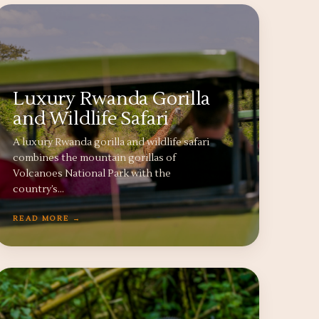
Luxury Rwanda Gorilla
and Wildlife Safari
A luxury Rwanda gorilla and wildlife safari
combines the mountain gorillas of
Volcanoes National Park with the
country’s…
READ MORE →