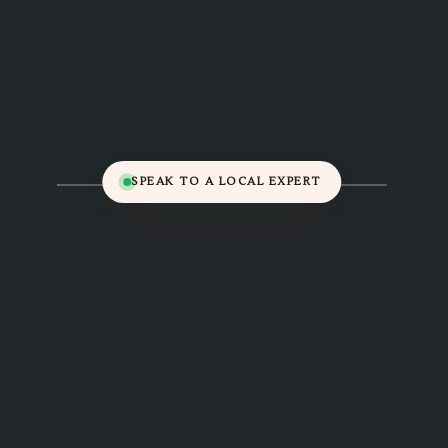
SPEAK TO A LOCAL EXPERT