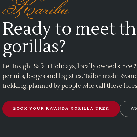
Karibu
Ready to meet th
gorillas?
Let Insight Safari Holidays, locally owned since
permits, lodges and logistics. Tailor-made Rwand
trekking, planned by people who call these fore
BOOK YOUR RWANDA GORILLA TREK
W