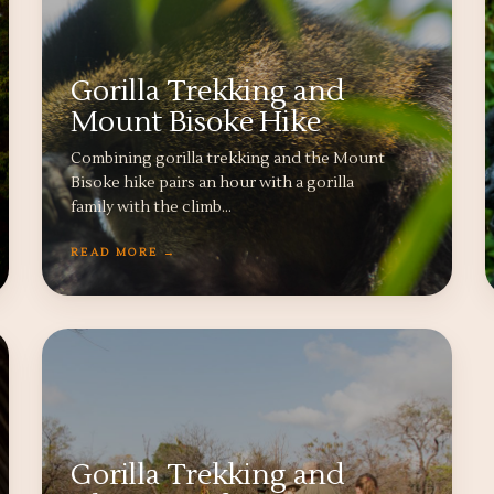
Gorilla Trekking and
Mount Bisoke Hike
Combining gorilla trekking and the Mount
Bisoke hike pairs an hour with a gorilla
family with the climb…
READ MORE →
Gorilla Trekking and