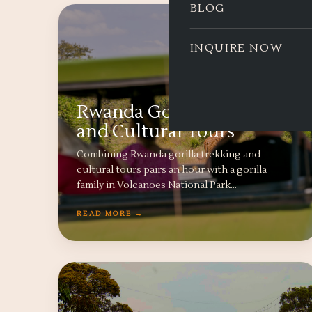
BLOG
INQUIRE NOW
Rwanda Gorilla Trekking
and Cultural Tours
Combining Rwanda gorilla trekking and
cultural tours pairs an hour with a gorilla
family in Volcanoes National Park…
READ MORE →