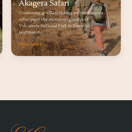
Akagera Safari
Combining gorilla trekking and an Akagera
safari pairs the mountain gorillas of
Volcanoes National Park in Rwanda’s
northwest…
READ MORE →