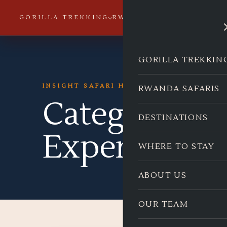
GORILLA TREKKING
RWANDA SAFARIS
DESTI
GORILLA TREKKIN
INSIGHT SAFARI HOLIDAYS
RWANDA SAFARIS
Category:
Co
DESTINATIONS
Experiences
WHERE TO STAY
ABOUT US
OUR TEAM