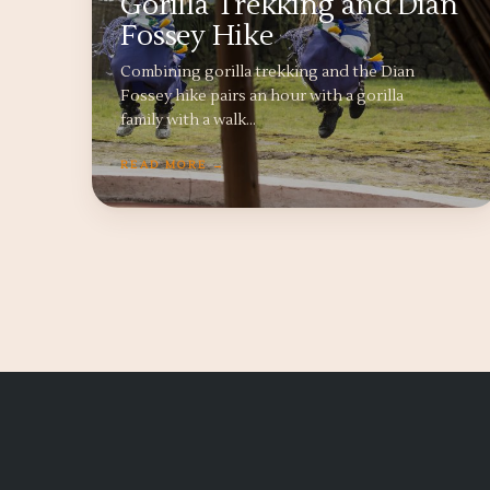
Gorilla Trekking and Dian
Fossey Hike
Combining gorilla trekking and the Dian
Fossey hike pairs an hour with a gorilla
family with a walk…
READ MORE →