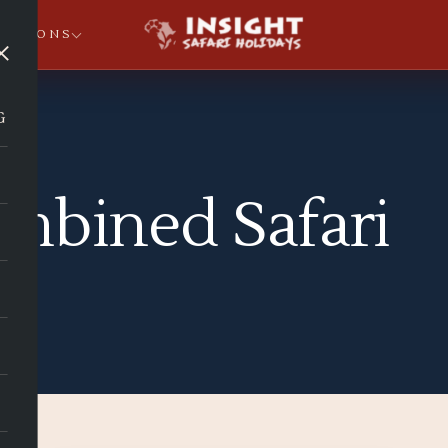
NATIONS
×
G
mbined Safari