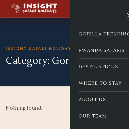
GORILLA TREKKIN
INSIGHT SAFARI HOLIDAYS
RWANDA SAFARIS
Category:
Gorillas
DESTINATIONS
WHERE TO STAY
ABOUT US
Nothing found.
OUR TEAM