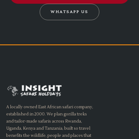
WHATSAPP US
A locally owned East African safari company,
established in 2000. We plan gorilla treks
and tailor-made safaris across Rwanda,
Uganda, Kenya and Tanzania, built so travel
benefits the wildlife, people and places that