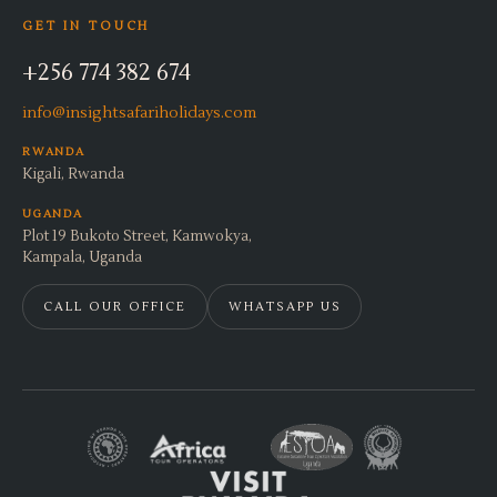
GET IN TOUCH
+256 774 382 674
info@insightsafariholidays.com
RWANDA
Kigali, Rwanda
UGANDA
Plot 19 Bukoto Street, Kamwokya,
Kampala, Uganda
CALL OUR OFFICE
WHATSAPP US