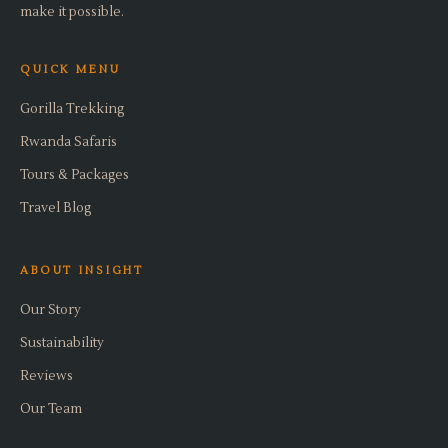
make it possible.
QUICK MENU
Gorilla Trekking
Rwanda Safaris
Tours & Packages
Travel Blog
ABOUT INSIGHT
Our Story
Sustainability
Reviews
Our Team