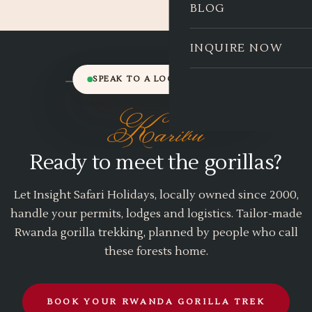
BLOG
INQUIRE NOW
SPEAK TO A LOCAL EXPERT
Karibu
Ready to meet the gorillas?
Let Insight Safari Holidays, locally owned since 2000,
handle your permits, lodges and logistics. Tailor-made
Rwanda gorilla trekking, planned by people who call
these forests home.
BOOK YOUR RWANDA GORILLA TREK